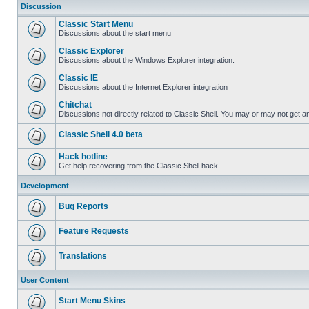
Discussion
Classic Start Menu
Discussions about the start menu
Classic Explorer
Discussions about the Windows Explorer integration.
Classic IE
Discussions about the Internet Explorer integration
Chitchat
Discussions not directly related to Classic Shell. You may or may not get 
Classic Shell 4.0 beta
Hack hotline
Get help recovering from the Classic Shell hack
Development
Bug Reports
Feature Requests
Translations
User Content
Start Menu Skins