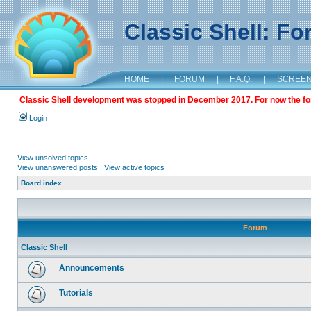
Classic Shell: F
HOME
|
FORUM
|
F.A.Q.
|
SCREE
Classic Shell development was stopped in December 2017. For now the foru
Login
View unsolved topics
View unanswered posts
|
View active topics
Board index
Forum
Classic Shell
Announcements
Tutorials