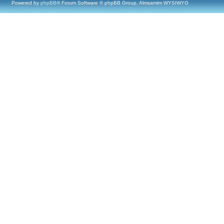
Powered by
phpBB
® Forum Software © phpBB Group, Almsamim WYSIWYG