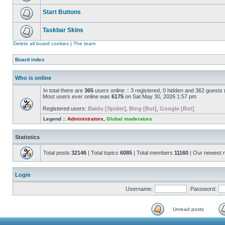
Start Buttons
Taskbar Skins
Delete all board cookies
|
The team
Board index
Who is online
In total there are
365
users online :: 3 registered, 0 hidden and 362 guests
Most users ever online was
6175
on Sat May 30, 2026 1:57 pm
Registered users:
Baidu [Spider]
,
Bing [Bot]
,
Google [Bot]
Legend ::
Administrators
,
Global moderators
Statistics
Total posts
32146
| Total topics
6085
| Total members
11160
| Our newest
Login
Username:
Password:
Unread posts