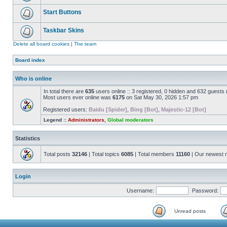
Start Buttons
Taskbar Skins
Delete all board cookies
|
The team
Board index
Who is online
In total there are
635
users online :: 3 registered, 0 hidden and 632 guests
Most users ever online was
6175
on Sat May 30, 2026 1:57 pm
Registered users:
Baidu [Spider]
,
Bing [Bot]
,
Majestic-12 [Bot]
Legend ::
Administrators
,
Global moderators
Statistics
Total posts
32146
| Total topics
6085
| Total members
11160
| Our newest
Login
Username:
Password:
Unread posts