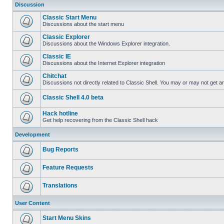
Discussion
Classic Start Menu
Discussions about the start menu
Classic Explorer
Discussions about the Windows Explorer integration.
Classic IE
Discussions about the Internet Explorer integration
Chitchat
Discussions not directly related to Classic Shell. You may or may not get 
Classic Shell 4.0 beta
Hack hotline
Get help recovering from the Classic Shell hack
Development
Bug Reports
Feature Requests
Translations
User Content
Start Menu Skins