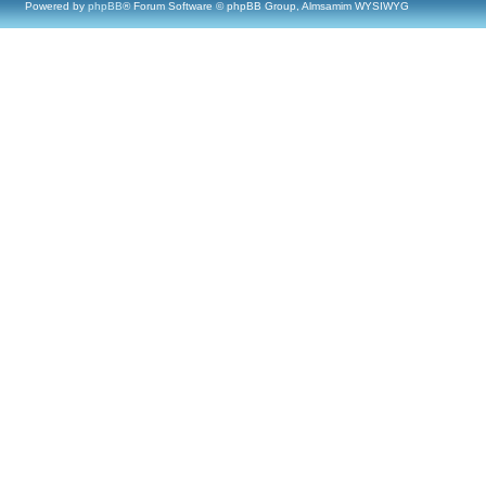
Powered by
phpBB
® Forum Software © phpBB Group, Almsamim WYSIWYG