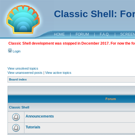
Classic Shell: F
HOME
|
FORUM
|
F.A.Q.
|
SCREE
Classic Shell development was stopped in December 2017. For now the foru
Login
View unsolved topics
View unanswered posts
|
View active topics
Board index
Forum
Classic Shell
Announcements
Tutorials