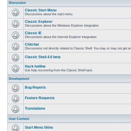
Discussion
Classic Start Menu
Discussions about the start menu
Classic Explorer
Discussions about the Windows Explorer integration.
Classic IE
Discussions about the Internet Explorer integration
Chitchat
Discussions not directly related to Classic Shell. You may or may not get 
Classic Shell 4.0 beta
Hack hotline
Get help recovering from the Classic Shell hack
Development
Bug Reports
Feature Requests
Translations
User Content
Start Menu Skins