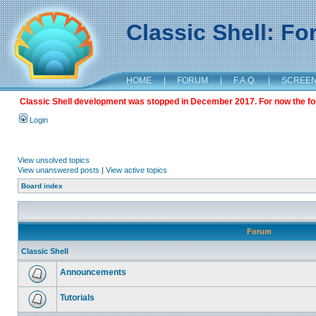
Classic Shell: F
HOME
|
FORUM
|
F.A.Q.
|
SCREE
Classic Shell development was stopped in December 2017. For now the foru
Login
View unsolved topics
View unanswered posts
|
View active topics
Board index
Forum
Classic Shell
Announcements
Tutorials