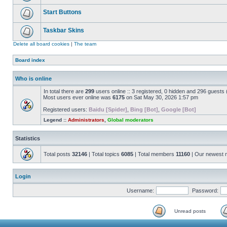
Start Buttons
Taskbar Skins
Delete all board cookies
|
The team
Board index
Who is online
In total there are
299
users online :: 3 registered, 0 hidden and 296 guests
Most users ever online was
6175
on Sat May 30, 2026 1:57 pm
Registered users:
Baidu [Spider]
,
Bing [Bot]
,
Google [Bot]
Legend ::
Administrators
,
Global moderators
Statistics
Total posts
32146
| Total topics
6085
| Total members
11160
| Our newest
Login
Username:
Password:
Unread posts