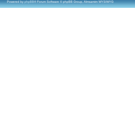
Powered by
phpBB
® Forum Software © phpBB Group, Almsamim WYSIWYG