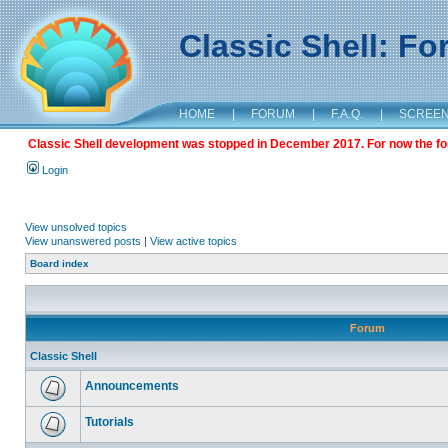
Classic Shell: F
HOME
|
FORUM
|
F.A.Q.
|
SCREE
Classic Shell development was stopped in December 2017. For now the foru
Login
View unsolved topics
View unanswered posts
|
View active topics
Board index
Forum
Classic Shell
Announcements
Tutorials