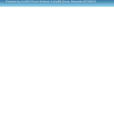
Powered by
phpBB
® Forum Software © phpBB Group, Almsamim WYSIWYG