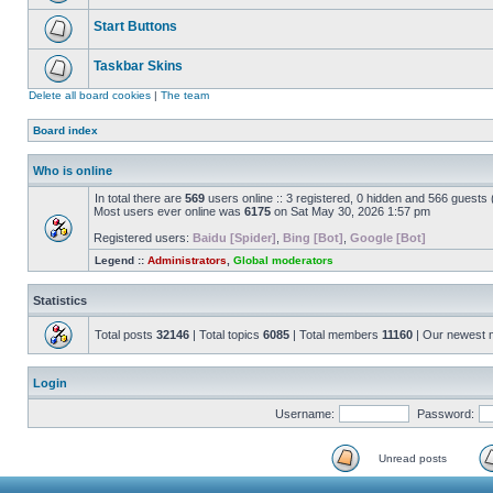
Start Buttons
Taskbar Skins
Delete all board cookies
|
The team
Board index
Who is online
In total there are
569
users online :: 3 registered, 0 hidden and 566 guests
Most users ever online was
6175
on Sat May 30, 2026 1:57 pm
Registered users:
Baidu [Spider]
,
Bing [Bot]
,
Google [Bot]
Legend ::
Administrators
,
Global moderators
Statistics
Total posts
32146
| Total topics
6085
| Total members
11160
| Our newest
Login
Username:
Password:
Unread posts