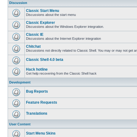
Discussion
Classic Start Menu
Discussions about the start menu
Classic Explorer
Discussions about the Windows Explorer integration.
Classic IE
Discussions about the Internet Explorer integration
Chitchat
Discussions not directly related to Classic Shell. You may or may not get 
Classic Shell 4.0 beta
Hack hotline
Get help recovering from the Classic Shell hack
Development
Bug Reports
Feature Requests
Translations
User Content
Start Menu Skins