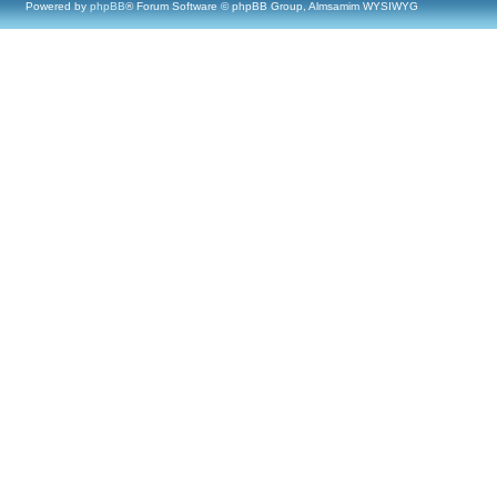
Powered by
phpBB
® Forum Software © phpBB Group, Almsamim WYSIWYG