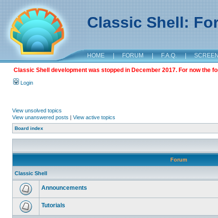
Classic Shell: F
HOME
|
FORUM
|
F.A.Q.
|
SCREE
Classic Shell development was stopped in December 2017. For now the foru
Login
View unsolved topics
View unanswered posts
|
View active topics
Board index
Forum
Classic Shell
Announcements
Tutorials