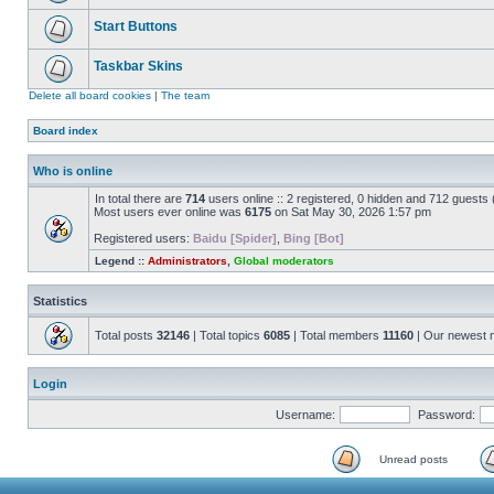
Start Buttons
Taskbar Skins
Delete all board cookies
|
The team
Board index
Who is online
In total there are
714
users online :: 2 registered, 0 hidden and 712 guests
Most users ever online was
6175
on Sat May 30, 2026 1:57 pm
Registered users:
Baidu [Spider]
,
Bing [Bot]
Legend ::
Administrators
,
Global moderators
Statistics
Total posts
32146
| Total topics
6085
| Total members
11160
| Our newest
Login
Username:
Password:
Unread posts