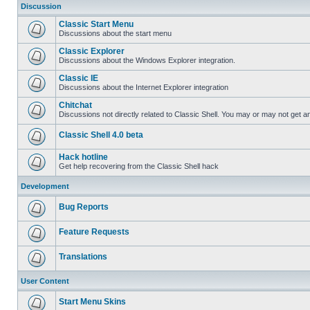
Discussion
Classic Start Menu
Discussions about the start menu
Classic Explorer
Discussions about the Windows Explorer integration.
Classic IE
Discussions about the Internet Explorer integration
Chitchat
Discussions not directly related to Classic Shell. You may or may not get 
Classic Shell 4.0 beta
Hack hotline
Get help recovering from the Classic Shell hack
Development
Bug Reports
Feature Requests
Translations
User Content
Start Menu Skins