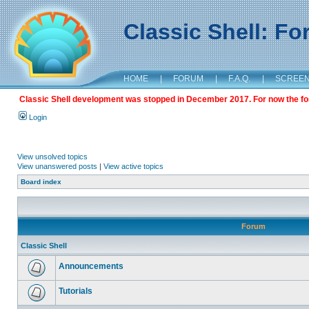
Classic Shell: F
HOME
|
FORUM
|
F.A.Q.
|
SCREE
Classic Shell development was stopped in December 2017. For now the foru
Login
View unsolved topics
View unanswered posts
|
View active topics
Board index
Forum
Classic Shell
Announcements
Tutorials