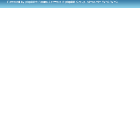
Powered by
phpBB
® Forum Software © phpBB Group, Almsamim WYSIWYG