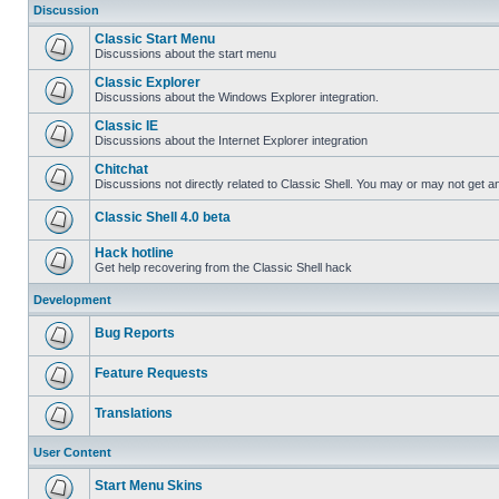
Discussion
Classic Start Menu
Discussions about the start menu
Classic Explorer
Discussions about the Windows Explorer integration.
Classic IE
Discussions about the Internet Explorer integration
Chitchat
Discussions not directly related to Classic Shell. You may or may not get 
Classic Shell 4.0 beta
Hack hotline
Get help recovering from the Classic Shell hack
Development
Bug Reports
Feature Requests
Translations
User Content
Start Menu Skins