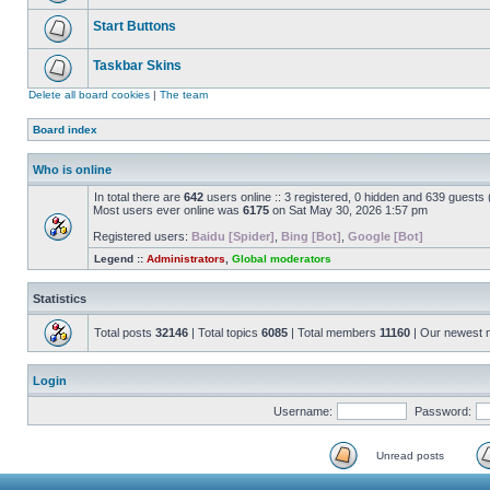
Start Buttons
Taskbar Skins
Delete all board cookies
|
The team
Board index
Who is online
In total there are
642
users online :: 3 registered, 0 hidden and 639 guests
Most users ever online was
6175
on Sat May 30, 2026 1:57 pm
Registered users:
Baidu [Spider]
,
Bing [Bot]
,
Google [Bot]
Legend ::
Administrators
,
Global moderators
Statistics
Total posts
32146
| Total topics
6085
| Total members
11160
| Our newest
Login
Username:
Password:
Unread posts