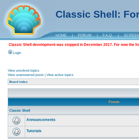
Classic Shell: F
HOME
|
FORUM
|
F.A.Q.
|
SCREE
Classic Shell development was stopped in December 2017. For now the foru
Login
View unsolved topics
View unanswered posts
|
View active topics
Board index
Forum
Classic Shell
Announcements
Tutorials