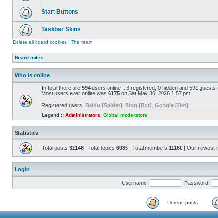
Start Buttons
Taskbar Skins
Delete all board cookies
|
The team
Board index
Who is online
In total there are
594
users online :: 3 registered, 0 hidden and 591 guests
Most users ever online was
6175
on Sat May 30, 2026 1:57 pm
Registered users:
Baidu [Spider]
,
Bing [Bot]
,
Google [Bot]
Legend ::
Administrators
,
Global moderators
Statistics
Total posts
32146
| Total topics
6085
| Total members
11160
| Our newest
Login
Username:
Password:
Unread posts