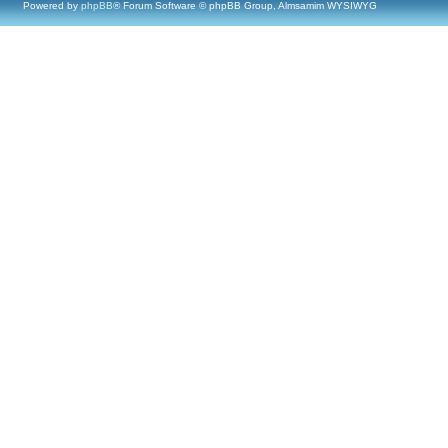
Powered by
phpBB
® Forum Software © phpBB Group, Almsamim WYSIWYG