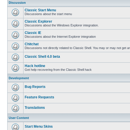
Discussion
Classic Start Menu
Discussions about the start menu
Classic Explorer
Discussions about the Windows Explorer integration.
Classic IE
Discussions about the Internet Explorer integration
Chitchat
Discussions not directly related to Classic Shell. You may or may not get 
Classic Shell 4.0 beta
Hack hotline
Get help recovering from the Classic Shell hack
Development
Bug Reports
Feature Requests
Translations
User Content
Start Menu Skins