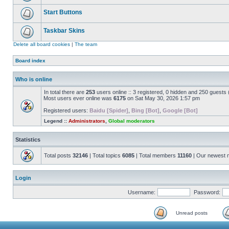
Start Buttons
Taskbar Skins
Delete all board cookies
|
The team
Board index
Who is online
In total there are
253
users online :: 3 registered, 0 hidden and 250 guests
Most users ever online was
6175
on Sat May 30, 2026 1:57 pm
Registered users:
Baidu [Spider]
,
Bing [Bot]
,
Google [Bot]
Legend ::
Administrators
,
Global moderators
Statistics
Total posts
32146
| Total topics
6085
| Total members
11160
| Our newest
Login
Username:
Password:
Unread posts