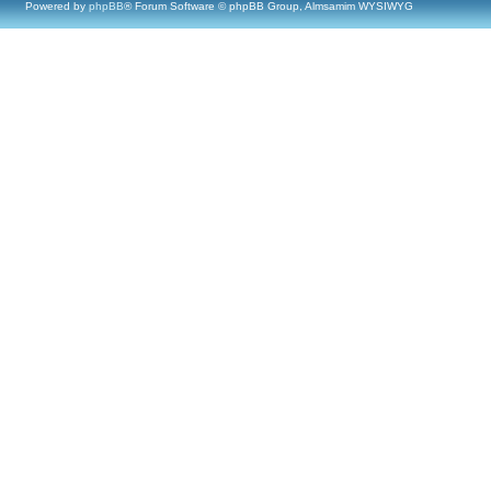
Powered by
phpBB
® Forum Software © phpBB Group, Almsamim WYSIWYG