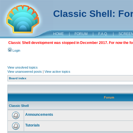
Classic Shell: F
HOME
|
FORUM
|
F.A.Q.
|
SCREE
Classic Shell development was stopped in December 2017. For now the foru
Login
View unsolved topics
View unanswered posts
|
View active topics
Board index
Forum
Classic Shell
Announcements
Tutorials