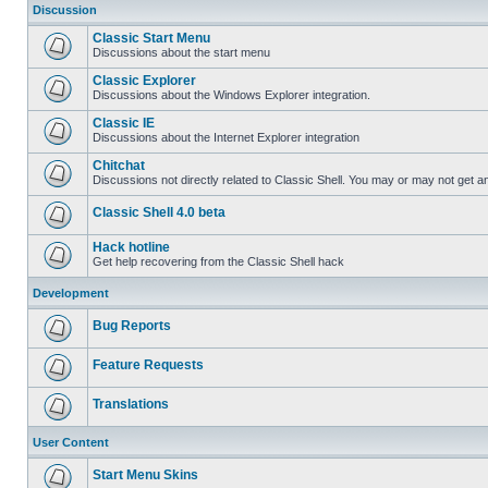
Discussion
Classic Start Menu
Discussions about the start menu
Classic Explorer
Discussions about the Windows Explorer integration.
Classic IE
Discussions about the Internet Explorer integration
Chitchat
Discussions not directly related to Classic Shell. You may or may not get 
Classic Shell 4.0 beta
Hack hotline
Get help recovering from the Classic Shell hack
Development
Bug Reports
Feature Requests
Translations
User Content
Start Menu Skins