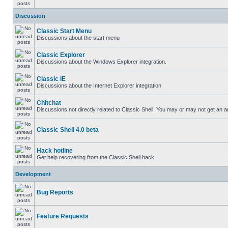
Discussion
Classic Start Menu
Discussions about the start menu
Classic Explorer
Discussions about the Windows Explorer integration.
Classic IE
Discussions about the Internet Explorer integration
Chitchat
Discussions not directly related to Classic Shell. You may or may not get an 
Classic Shell 4.0 beta
Hack hotline
Get help recovering from the Classic Shell hack
Development
Bug Reports
Feature Requests