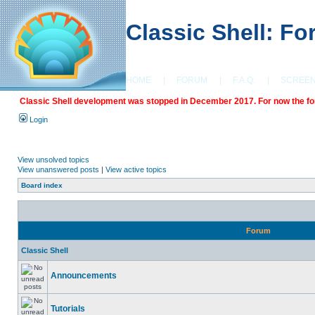
Classic Shell: F
HOME
|
FORUM
|
F.A.Q.
|
SCREE
Classic Shell development was stopped in December 2017. For now the foru
Login
View unsolved topics
View unanswered posts
|
View active topics
Board index
Forum
Classic Shell
Announcements
Tutorials