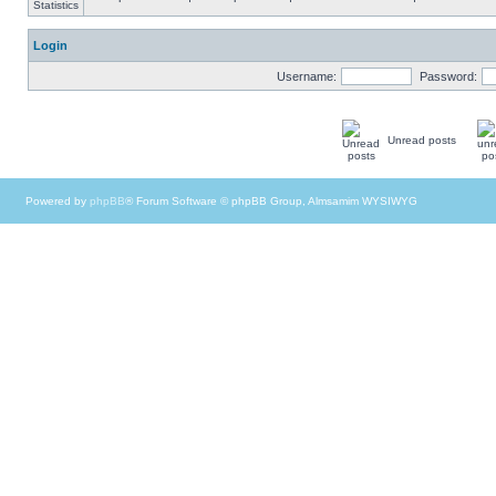
Login
Username:
Password:
Unread posts
Powered by
phpBB
® Forum Software © phpBB Group, Almsamim WYSIWYG