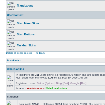
Translations
User Content
Start Menu Skins
Start Buttons
Taskbar Skins
Delete all board cookies
|
The team
Board index
Who is online
In total there are
311
users online :: 3 registered, 0 hidden and 308 guests (ba
Most users ever online was
6175
on Sat May 30, 2026 1:57 pm
Registered users:
Baidu [Spider]
,
Bing [Bot]
,
Google [Bot]
Legend ::
Administrators
,
Global moderators
Statistics
Total posts
32146
| Total topics
6085
| Total members
11160
| Our newest 