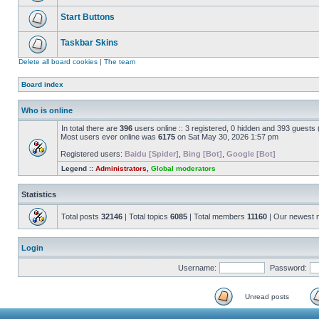
Start Buttons
Taskbar Skins
Delete all board cookies
|
The team
Board index
Who is online
In total there are
396
users online :: 3 registered, 0 hidden and 393 guests
Most users ever online was
6175
on Sat May 30, 2026 1:57 pm
Registered users:
Baidu [Spider]
,
Bing [Bot]
,
Google [Bot]
Legend ::
Administrators
,
Global moderators
Statistics
Total posts
32146
| Total topics
6085
| Total members
11160
| Our newest
Login
Username:
Password:
Unread posts