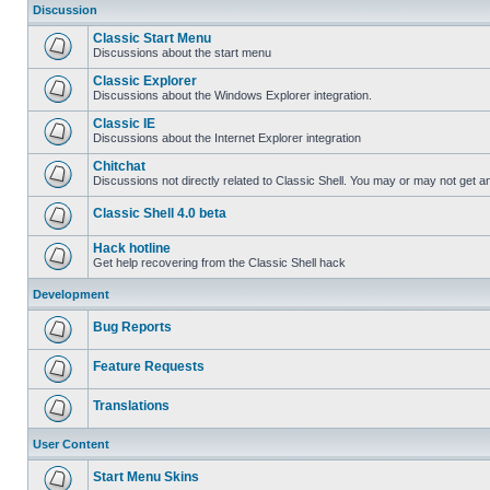
Discussion
Classic Start Menu
Discussions about the start menu
Classic Explorer
Discussions about the Windows Explorer integration.
Classic IE
Discussions about the Internet Explorer integration
Chitchat
Discussions not directly related to Classic Shell. You may or may not get 
Classic Shell 4.0 beta
Hack hotline
Get help recovering from the Classic Shell hack
Development
Bug Reports
Feature Requests
Translations
User Content
Start Menu Skins