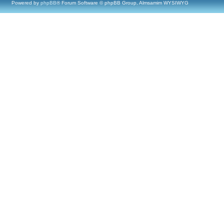
Powered by
phpBB
® Forum Software © phpBB Group, Almsamim WYSIWYG