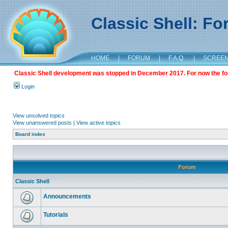
Classic Shell: F
HOME
|
FORUM
|
F.A.Q.
|
SCREE
Classic Shell development was stopped in December 2017. For now the foru
Login
View unsolved topics
View unanswered posts
|
View active topics
Board index
Forum
Classic Shell
Announcements
Tutorials