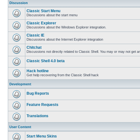
Discussion
Classic Start Menu
Discussions about the start menu
Classic Explorer
Discussions about the Windows Explorer integration.
Classic IE
Discussions about the Internet Explorer integration
Chitchat
Discussions not directly related to Classic Shell. You may or may not get 
Classic Shell 4.0 beta
Hack hotline
Get help recovering from the Classic Shell hack
Development
Bug Reports
Feature Requests
Translations
User Content
Start Menu Skins