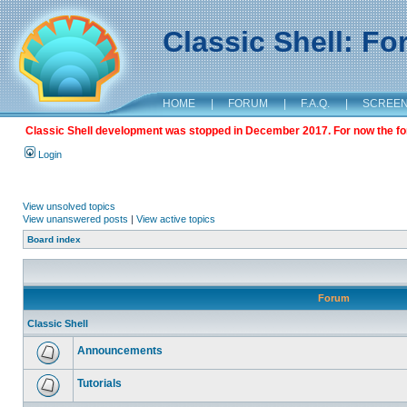
Classic Shell: F
HOME
|
FORUM
|
F.A.Q.
|
SCREE
Classic Shell development was stopped in December 2017. For now the foru
Login
View unsolved topics
View unanswered posts
|
View active topics
Board index
Forum
Classic Shell
Announcements
Tutorials