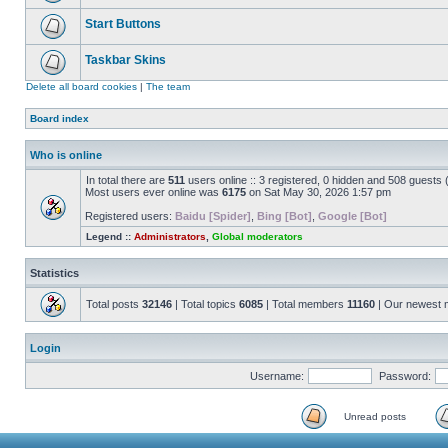
Start Buttons
Taskbar Skins
Delete all board cookies
|
The team
Board index
Who is online
In total there are
511
users online :: 3 registered, 0 hidden and 508 guests
Most users ever online was
6175
on Sat May 30, 2026 1:57 pm
Registered users:
Baidu [Spider]
,
Bing [Bot]
,
Google [Bot]
Legend ::
Administrators
,
Global moderators
Statistics
Total posts
32146
| Total topics
6085
| Total members
11160
| Our newest
Login
Username:
Password:
Unread posts