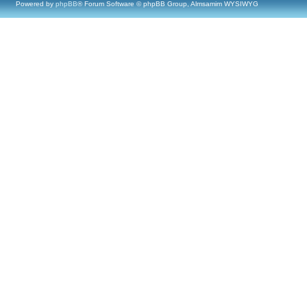
Powered by
phpBB
® Forum Software © phpBB Group, Almsamim WYSIWYG