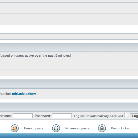
 (based on users active over the past 5 minutes)
 member
mitiaobrazkow
ername:
Password:
Log me on automatically each visit
Unread posts
No unread posts
Forum locked