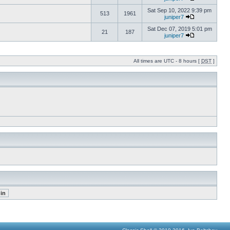
Sat Sep 10, 2022 9:39 pm
513
1961
juniper7
Sat Dec 07, 2019 5:01 pm
21
187
juniper7
All times are UTC - 8 hours [
DST
]