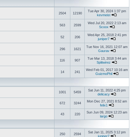
Tue Apr 30, 2024 1:37 pm
2504
12190
kevmeist
Wed Jul 20, 2022 2:13 am
563
2599
Scoox
Wed Apr 25, 2018 2:41 pm
52
206
juniper7
Tue Nov 16, 2021 12:07 am
296
1621
Gaurav
Tue Mar 13, 2018 3:44 am
116
907
Splitwirez
Wed Feb 01, 2017 10:16 am
14
241
GuizmoPhil
Sat Jun 11, 2022 4:25 pm
1001
5459
delicacy
Mon Dec 27, 2021 8:52 am
672
3244
felix1
Sun Jun 09, 2024 12:23 am
43
220
largo
Sat Jan 11, 2025 3:12 pm
250
2594
juniper7