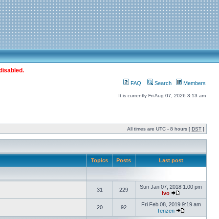
disabled.
FAQ
Search
Members
It is currently Fri Aug 07, 2026 3:13 am
All times are UTC - 8 hours [
DST
]
Topics
Posts
Last post
Sun Jan 07, 2018 1:00 pm
31
229
Ivo
Fri Feb 08, 2019 9:19 am
20
92
Tenzen