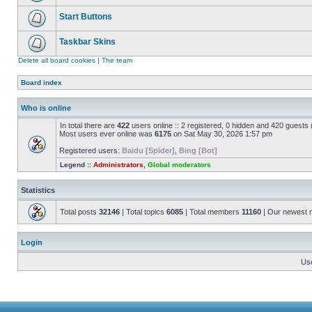
Start Buttons
Taskbar Skins
Delete all board cookies
|
The team
Board index
Who is online
In total there are
422
users online :: 2 registered, 0 hidden and 420 guests
Most users ever online was
6175
on Sat May 30, 2026 1:57 pm
Registered users:
Baidu [Spider]
,
Bing [Bot]
Legend ::
Administrators
,
Global moderators
Statistics
Total posts
32146
| Total topics
6085
| Total members
11160
| Our newest
Login
Us