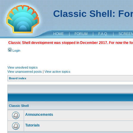
Classic Shell: F
HOME
|
FORUM
|
F.A.Q.
|
SCREE
Classic Shell development was stopped in December 2017. For now the foru
Login
View unsolved topics
View unanswered posts
|
View active topics
Board index
Classic Shell
Announcements
Tutorials