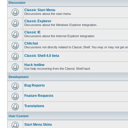
Discussion
Classic Start Menu
Discussions about the start menu
Classic Explorer
Discussions about the Windows Explorer integration.
Classic IE
Discussions about the Internet Explorer integration
Chitchat
Discussions not directly related to Classic Shell. You may or may not get 
Classic Shell 4.0 beta
Hack hotline
Get help recovering from the Classic Shell hack
Development
Bug Reports
Feature Requests
Translations
User Content
Start Menu Skins