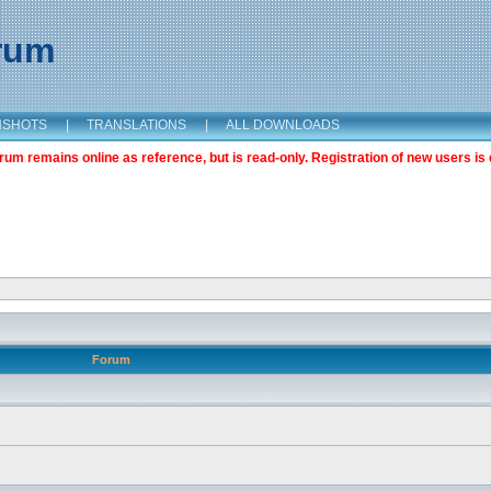
orum
NSHOTS
|
TRANSLATIONS
|
ALL DOWNLOADS
m remains online as reference, but is read-only. Registration of new users is 
Forum