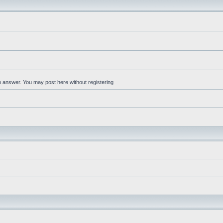
an answer. You may post here without registering