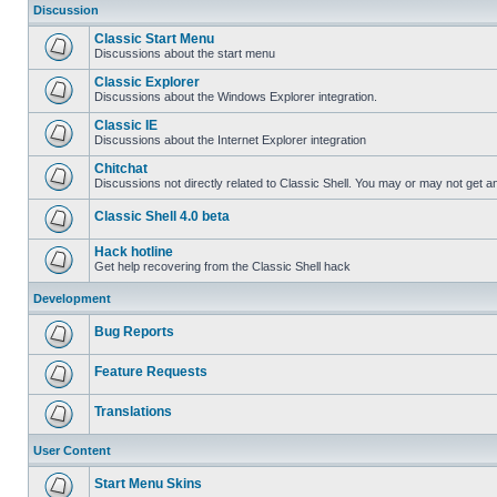
Discussion
Classic Start Menu
Discussions about the start menu
Classic Explorer
Discussions about the Windows Explorer integration.
Classic IE
Discussions about the Internet Explorer integration
Chitchat
Discussions not directly related to Classic Shell. You may or may not get 
Classic Shell 4.0 beta
Hack hotline
Get help recovering from the Classic Shell hack
Development
Bug Reports
Feature Requests
Translations
User Content
Start Menu Skins