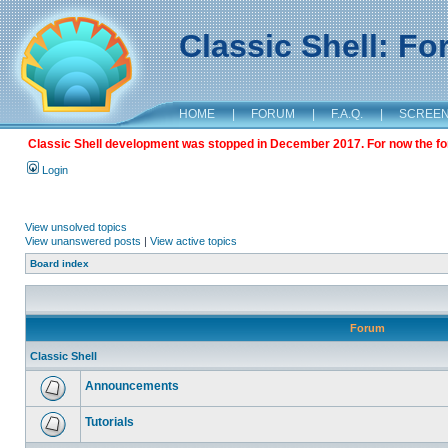
Classic Shell: F
HOME
|
FORUM
|
F.A.Q.
|
SCREE
Classic Shell development was stopped in December 2017. For now the foru
Login
View unsolved topics
View unanswered posts
|
View active topics
Board index
Forum
Classic Shell
Announcements
Tutorials