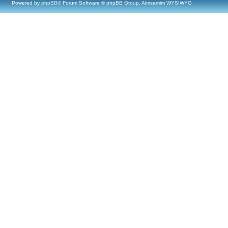
Powered by
phpBB
® Forum Software © phpBB Group, Almsamim WYSIWYG