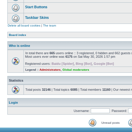
Start Buttons
Taskbar Skins
Delete all board cookies
|
The team
Board index
Who is online
In total there are
665
users online :: 3 registered, 0 hidden and 662 guests
Most users ever online was
6175
on Sat May 30, 2026 1:57 pm
Registered users:
Baidu [Spider]
,
Bing [Bot]
,
Google [Bot]
Legend ::
Administrators
,
Global moderators
Statistics
Total posts
32146
| Total topics
6085
| Total members
11160
| Our newest
Login
Username:
Password:
Unread posts