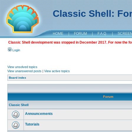
Classic Shell: F
HOME
|
FORUM
|
F.A.Q.
|
SCREE
Classic Shell development was stopped in December 2017. For now the foru
Login
View unsolved topics
View unanswered posts
|
View active topics
Board index
Forum
Classic Shell
Announcements
Tutorials