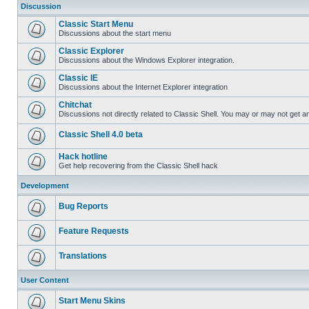
Discussion
Classic Start Menu
Discussions about the start menu
Classic Explorer
Discussions about the Windows Explorer integration.
Classic IE
Discussions about the Internet Explorer integration
Chitchat
Discussions not directly related to Classic Shell. You may or may not get 
Classic Shell 4.0 beta
Hack hotline
Get help recovering from the Classic Shell hack
Development
Bug Reports
Feature Requests
Translations
User Content
Start Menu Skins