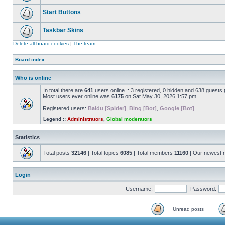
Start Buttons
Taskbar Skins
Delete all board cookies
|
The team
Board index
Who is online
In total there are
641
users online :: 3 registered, 0 hidden and 638 guests
Most users ever online was
6175
on Sat May 30, 2026 1:57 pm
Registered users:
Baidu [Spider]
,
Bing [Bot]
,
Google [Bot]
Legend ::
Administrators
,
Global moderators
Statistics
Total posts
32146
| Total topics
6085
| Total members
11160
| Our newest
Login
Username:
Password:
Unread posts