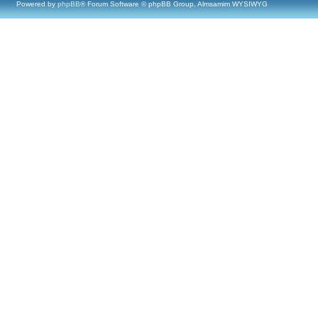
Powered by
phpBB
® Forum Software © phpBB Group, Almsamim WYSIWYG