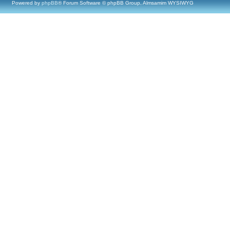
Powered by
phpBB
® Forum Software © phpBB Group, Almsamim WYSIWYG