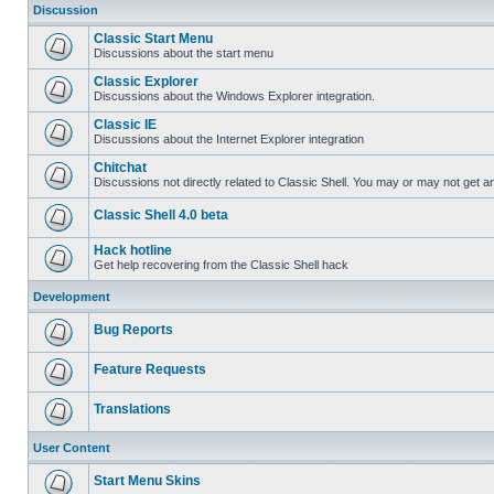
Discussion
Classic Start Menu
Discussions about the start menu
Classic Explorer
Discussions about the Windows Explorer integration.
Classic IE
Discussions about the Internet Explorer integration
Chitchat
Discussions not directly related to Classic Shell. You may or may not get 
Classic Shell 4.0 beta
Hack hotline
Get help recovering from the Classic Shell hack
Development
Bug Reports
Feature Requests
Translations
User Content
Start Menu Skins