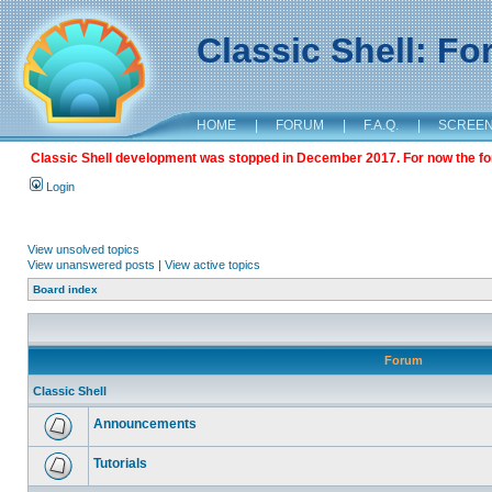
Classic Shell: F
HOME
|
FORUM
|
F.A.Q.
|
SCREE
Classic Shell development was stopped in December 2017. For now the foru
Login
View unsolved topics
View unanswered posts
|
View active topics
Board index
Forum
Classic Shell
Announcements
Tutorials