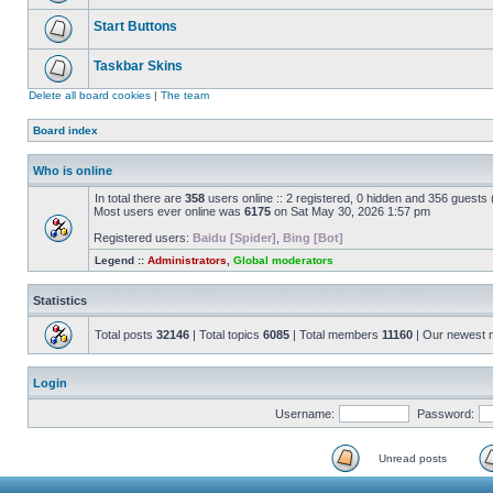
Start Buttons
Taskbar Skins
Delete all board cookies
|
The team
Board index
Who is online
In total there are
358
users online :: 2 registered, 0 hidden and 356 guests
Most users ever online was
6175
on Sat May 30, 2026 1:57 pm
Registered users:
Baidu [Spider]
,
Bing [Bot]
Legend ::
Administrators
,
Global moderators
Statistics
Total posts
32146
| Total topics
6085
| Total members
11160
| Our newest
Login
Username:
Password:
Unread posts