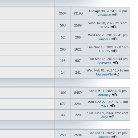
Tue Apr 30, 2024 1:37 pm
2504
12190
kevmeist
Wed Jul 20, 2022 2:13 am
563
2599
Scoox
Wed Apr 25, 2018 2:41 pm
52
206
juniper7
Tue Nov 16, 2021 12:07 am
296
1621
Gaurav
Tue Mar 13, 2018 3:44 am
116
907
Splitwirez
Wed Feb 01, 2017 10:16 am
14
241
GuizmoPhil
Sat Jun 11, 2022 4:25 pm
1001
5459
delicacy
Mon Dec 27, 2021 8:52 am
672
3244
felix1
Sun Jun 09, 2024 12:23 am
43
220
largo
Sat Jan 11, 2025 3:12 pm
250
2594
juniper7