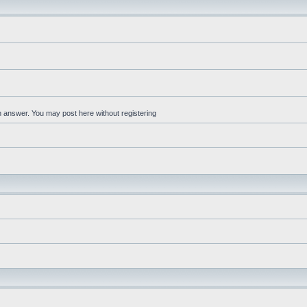
an answer. You may post here without registering