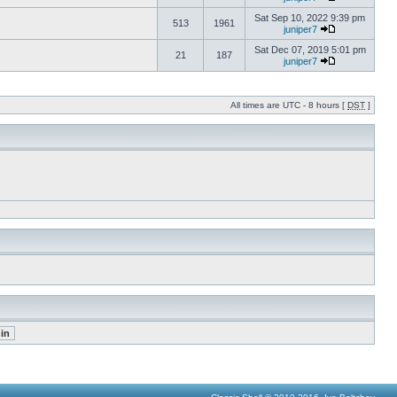
Sat Sep 10, 2022 9:39 pm
513
1961
juniper7
Sat Dec 07, 2019 5:01 pm
21
187
juniper7
All times are UTC - 8 hours [
DST
]