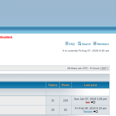
disabled.
FAQ
Search
Members
It is currently Fri Aug 07, 2026 6:30 am
All times are UTC - 8 hours [
DST
]
Topics
Posts
Last post
Sun Jan 07, 2018 1:00 pm
31
229
Ivo
Fri Feb 08, 2019 9:19 am
20
92
Tenzen