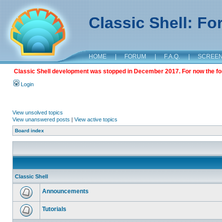
Classic Shell: F
HOME
|
FORUM
|
F.A.Q.
|
SCREE
Classic Shell development was stopped in December 2017. For now the foru
Login
View unsolved topics
View unanswered posts
|
View active topics
Board index
Classic Shell
Announcements
Tutorials