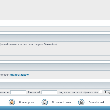
 (based on users active over the past 5 minutes)
 member
mitiaobrazkow
ername:
Password:
Log me on automatically each visit
Unread posts
No unread posts
Forum locked