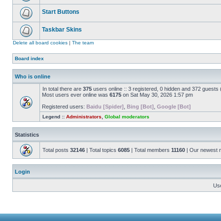
Start Buttons
Taskbar Skins
Delete all board cookies
|
The team
Board index
Who is online
In total there are
375
users online :: 3 registered, 0 hidden and 372 guests
Most users ever online was
6175
on Sat May 30, 2026 1:57 pm
Registered users:
Baidu [Spider]
,
Bing [Bot]
,
Google [Bot]
Legend ::
Administrators
,
Global moderators
Statistics
Total posts
32146
| Total topics
6085
| Total members
11160
| Our newest
Login
Us