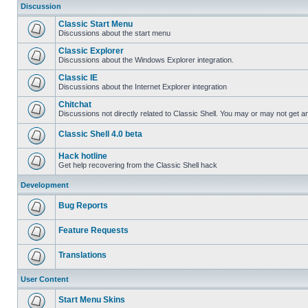
Discussion
Classic Start Menu
Discussions about the start menu
Classic Explorer
Discussions about the Windows Explorer integration.
Classic IE
Discussions about the Internet Explorer integration
Chitchat
Discussions not directly related to Classic Shell. You may or may not get 
Classic Shell 4.0 beta
Hack hotline
Get help recovering from the Classic Shell hack
Development
Bug Reports
Feature Requests
Translations
User Content
Start Menu Skins