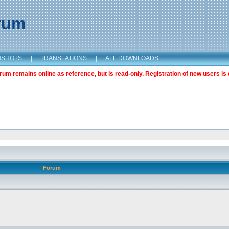
orum
NSHOTS
|
TRANSLATIONS
|
ALL DOWNLOADS
m remains online as reference, but is read-only. Registration of new users is 
Forum