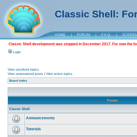
Classic Shell: F
HOME
|
FORUM
|
F.A.Q.
|
SCREE
Classic Shell development was stopped in December 2017. For now the foru
Login
View unsolved topics
View unanswered posts
|
View active topics
Board index
Forum
Classic Shell
Announcements
Tutorials