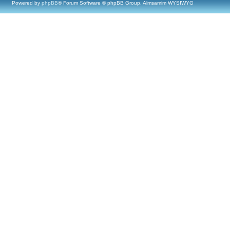
Powered by
phpBB
® Forum Software © phpBB Group, Almsamim WYSIWYG