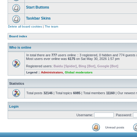
Start Buttons
Taskbar Skins
Delete all board cookies
|
The team
Board index
Who is online
In total there are
777
users online :: 3 registered, 0 hidden and 774 guests
Most users ever online was
6175
on Sat May 30, 2026 1:57 pm
Registered users:
Baidu [Spider]
,
Bing [Bot]
,
Google [Bot]
Legend ::
Administrators
,
Global moderators
Statistics
Total posts
32146
| Total topics
6085
| Total members
11160
| Our newest
Login
Username:
Password:
Unread posts