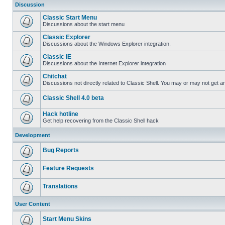
Discussion
Classic Start Menu
Discussions about the start menu
Classic Explorer
Discussions about the Windows Explorer integration.
Classic IE
Discussions about the Internet Explorer integration
Chitchat
Discussions not directly related to Classic Shell. You may or may not get 
Classic Shell 4.0 beta
Hack hotline
Get help recovering from the Classic Shell hack
Development
Bug Reports
Feature Requests
Translations
User Content
Start Menu Skins