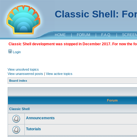
Classic Shell: F
HOME
|
FORUM
|
F.A.Q.
|
SCREE
Classic Shell development was stopped in December 2017. For now the foru
Login
View unsolved topics
View unanswered posts
|
View active topics
Board index
Forum
Classic Shell
Announcements
Tutorials