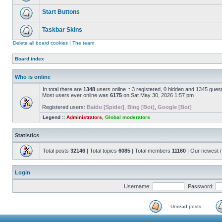
Start Buttons
Taskbar Skins
Delete all board cookies
|
The team
Board index
Who is online
In total there are
1348
users online :: 3 registered, 0 hidden and 1345 gues
Most users ever online was
6175
on Sat May 30, 2026 1:57 pm
Registered users:
Baidu [Spider]
,
Bing [Bot]
,
Google [Bot]
Legend ::
Administrators
,
Global moderators
Statistics
Total posts
32146
| Total topics
6085
| Total members
11160
| Our newest
Login
Username:
Password:
Unread posts