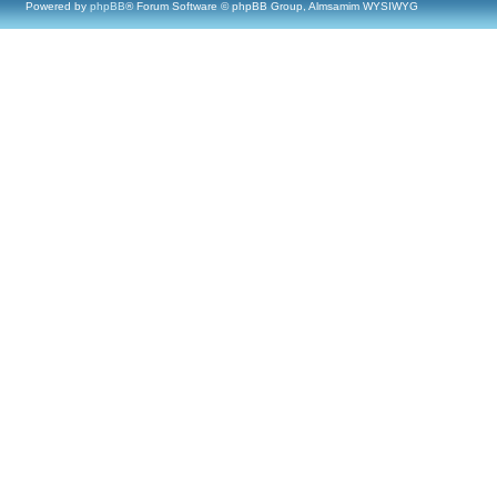
Powered by
phpBB
® Forum Software © phpBB Group, Almsamim WYSIWYG