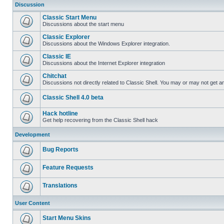
Discussion
Classic Start Menu
Discussions about the start menu
Classic Explorer
Discussions about the Windows Explorer integration.
Classic IE
Discussions about the Internet Explorer integration
Chitchat
Discussions not directly related to Classic Shell. You may or may not get 
Classic Shell 4.0 beta
Hack hotline
Get help recovering from the Classic Shell hack
Development
Bug Reports
Feature Requests
Translations
User Content
Start Menu Skins