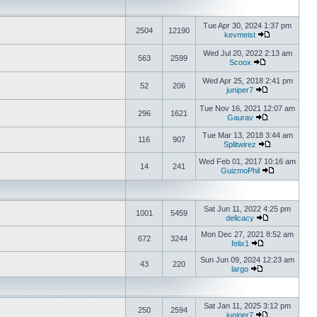
Tue Apr 30, 2024 1:37 pm
2504
12190
kevmeist
Wed Jul 20, 2022 2:13 am
563
2599
Scoox
Wed Apr 25, 2018 2:41 pm
52
206
juniper7
Tue Nov 16, 2021 12:07 am
296
1621
Gaurav
Tue Mar 13, 2018 3:44 am
116
907
Splitwirez
Wed Feb 01, 2017 10:16 am
14
241
GuizmoPhil
Sat Jun 11, 2022 4:25 pm
1001
5459
delicacy
Mon Dec 27, 2021 8:52 am
672
3244
felix1
Sun Jun 09, 2024 12:23 am
43
220
largo
Sat Jan 11, 2025 3:12 pm
250
2594
juniper7