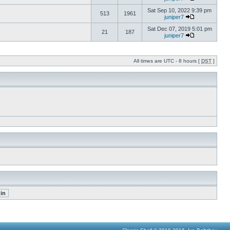
Sat Sep 10, 2022 9:39 pm
513
1961
juniper7
Sat Dec 07, 2019 5:01 pm
21
187
juniper7
All times are UTC - 8 hours [
DST
]