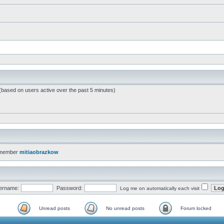
 (based on users active over the past 5 minutes)
 member
mitiaobrazkow
ername:
Password:
Log me on automatically each visit
Unread posts
No unread posts
Forum locked