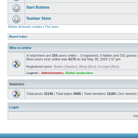
Start Buttons
Taskbar Skins
Delete all board cookies
|
The team
Board index
Who is online
In total there are
334
users online :: 3 registered, 0 hidden and 331 guests
Most users ever online was
6175
on Sat May 30, 2026 1:57 pm
Registered users:
Baidu [Spider]
,
Bing [Bot]
,
Google [Bot]
Legend ::
Administrators
,
Global moderators
Statistics
Total posts
32146
| Total topics
6085
| Total members
11160
| Our newest
Login
Us