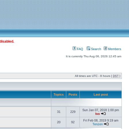
disabled.
FAQ
Search
Members
It is currently Thu Aug 06, 2026 12:45 am
All times are UTC - 8 hours [
DST
]
Topics
Posts
Last post
Sun Jan 07, 2018 1:00 pm
31
229
Ivo
Fri Feb 08, 2019 9:19 am
20
92
Tenzen