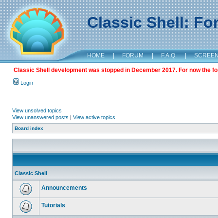
Classic Shell: F
HOME
|
FORUM
|
F.A.Q.
|
SCREE
Classic Shell development was stopped in December 2017. For now the foru
Login
View unsolved topics
View unanswered posts
|
View active topics
Board index
Classic Shell
Announcements
Tutorials