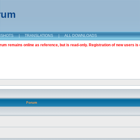
orum
NSHOTS
|
TRANSLATIONS
|
ALL DOWNLOADS
m remains online as reference, but is read-only. Registration of new users is 
Forum