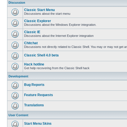
Discussion
Classic Start Menu
Discussions about the start menu
Classic Explorer
Discussions about the Windows Explorer integration.
Classic IE
Discussions about the Internet Explorer integration
Chitchat
Discussions not directly related to Classic Shell. You may or may not get 
Classic Shell 4.0 beta
Hack hotline
Get help recovering from the Classic Shell hack
Development
Bug Reports
Feature Requests
Translations
User Content
Start Menu Skins