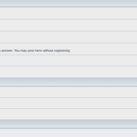
an answer. You may post here without registering