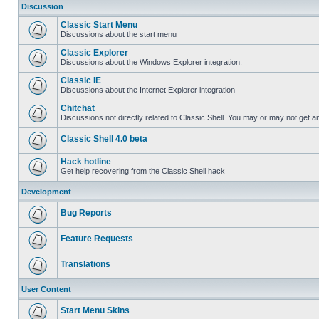
Discussion
Classic Start Menu
Discussions about the start menu
Classic Explorer
Discussions about the Windows Explorer integration.
Classic IE
Discussions about the Internet Explorer integration
Chitchat
Discussions not directly related to Classic Shell. You may or may not get 
Classic Shell 4.0 beta
Hack hotline
Get help recovering from the Classic Shell hack
Development
Bug Reports
Feature Requests
Translations
User Content
Start Menu Skins