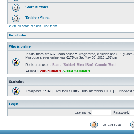
Start Buttons
Taskbar Skins
Delete all board cookies
|
The team
Board index
Who is online
In total there are
517
users online :: 3 registered, 0 hidden and 514 guests
Most users ever online was
6175
on Sat May 30, 2026 1:57 pm
Registered users:
Baidu [Spider]
,
Bing [Bot]
,
Google [Bot]
Legend ::
Administrators
,
Global moderators
Statistics
Total posts
32146
| Total topics
6085
| Total members
11160
| Our newest
Login
Username:
Password:
Unread posts