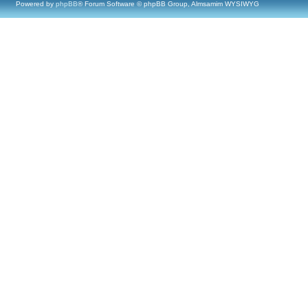
Powered by
phpBB
® Forum Software © phpBB Group, Almsamim WYSIWYG