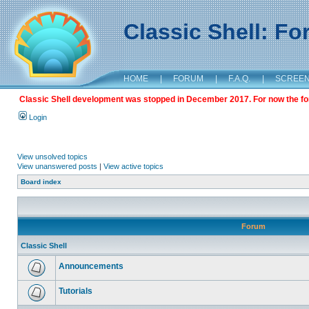
Classic Shell: F
HOME
|
FORUM
|
F.A.Q.
|
SCREE
Classic Shell development was stopped in December 2017. For now the foru
Login
View unsolved topics
View unanswered posts
|
View active topics
Board index
Forum
Classic Shell
Announcements
Tutorials