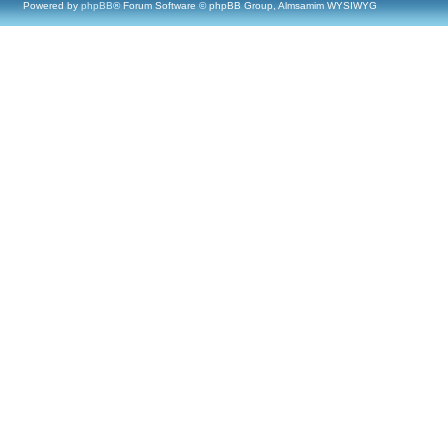
Powered by
phpBB
® Forum Software © phpBB Group, Almsamim WYSIWYG