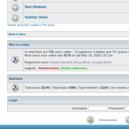
Start Buttons
Taskbar Skins
Delete all board cookies
|
The team
Board index
Who is online
In total there are
730
users online :: 3 registered, 0 hidden and 727 guests
Most users ever online was
6175
on Sat May 30, 2026 1:57 pm
Registered users:
Baidu [Spider]
,
Bing [Bot]
,
Google [Bot]
Legend ::
Administrators
,
Global moderators
Statistics
Total posts
32146
| Total topics
6085
| Total members
11160
| Our newest
Login
Username:
Password:
Unread posts