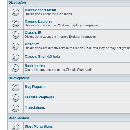
Discussion
Classic Start Menu
Discussions about the start menu
Classic Explorer
Discussions about the Windows Explorer integration.
Classic IE
Discussions about the Internet Explorer integration
Chitchat
Discussions not directly related to Classic Shell. You may or may not get 
Classic Shell 4.0 beta
Hack hotline
Get help recovering from the Classic Shell hack
Development
Bug Reports
Feature Requests
Translations
User Content
Start Menu Skins