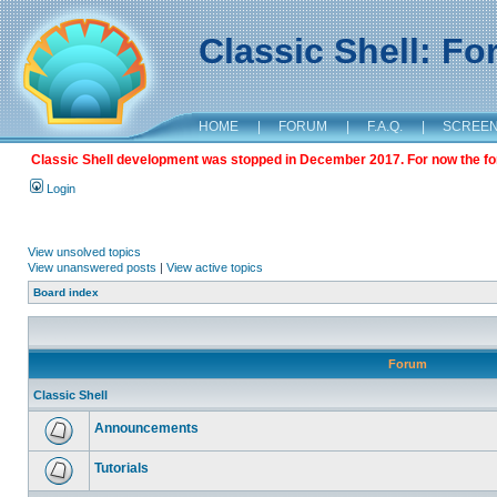
Classic Shell: F
HOME
|
FORUM
|
F.A.Q.
|
SCREE
Classic Shell development was stopped in December 2017. For now the foru
Login
View unsolved topics
View unanswered posts
|
View active topics
Board index
Forum
Classic Shell
Announcements
Tutorials