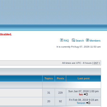
disabled.
FAQ
Search
Members
It is currently Fri Aug 07, 2026 11:53 am
All times are UTC - 8 hours [
DST
]
Topics
Posts
Last post
Sun Jan 07, 2018 1:00 pm
31
229
Ivo
Fri Feb 08, 2019 9:19 am
20
92
Tenzen