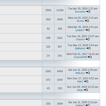
Tue Apr 30, 2024 1:37 pm
2504
12190
kevmeist
Wed Jul 20, 2022 2:13 am
563
2599
Scoox
Wed Apr 25, 2018 2:41 pm
52
206
juniper7
Tue Nov 16, 2021 12:07 am
296
1621
Gaurav
Tue Mar 13, 2018 3:44 am
116
907
Splitwirez
Wed Feb 01, 2017 10:16 am
14
241
GuizmoPhil
Sat Jun 11, 2022 4:25 pm
1001
5459
delicacy
Mon Dec 27, 2021 8:52 am
672
3244
felix1
Sun Jun 09, 2024 12:23 am
43
220
largo
Sat Jan 11, 2025 3:12 pm
250
2594
juniper7