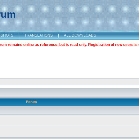
orum
NSHOTS
|
TRANSLATIONS
|
ALL DOWNLOADS
m remains online as reference, but is read-only. Registration of new users is 
Forum