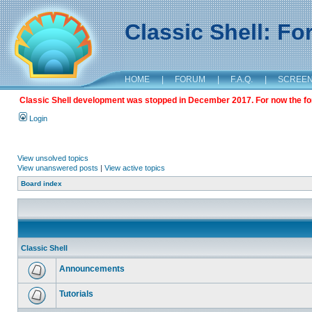
Classic Shell: F
HOME
|
FORUM
|
F.A.Q.
|
SCREE
Classic Shell development was stopped in December 2017. For now the foru
Login
View unsolved topics
View unanswered posts
|
View active topics
Board index
Classic Shell
Announcements
Tutorials