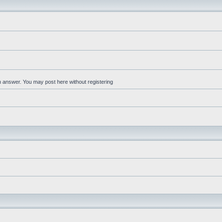
an answer. You may post here without registering