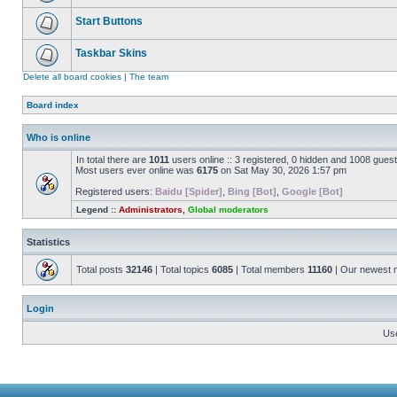
Start Buttons
Taskbar Skins
Delete all board cookies
|
The team
Board index
Who is online
In total there are
1011
users online :: 3 registered, 0 hidden and 1008 gues
Most users ever online was
6175
on Sat May 30, 2026 1:57 pm
Registered users:
Baidu [Spider]
,
Bing [Bot]
,
Google [Bot]
Legend ::
Administrators
,
Global moderators
Statistics
Total posts
32146
| Total topics
6085
| Total members
11160
| Our newest
Login
Us