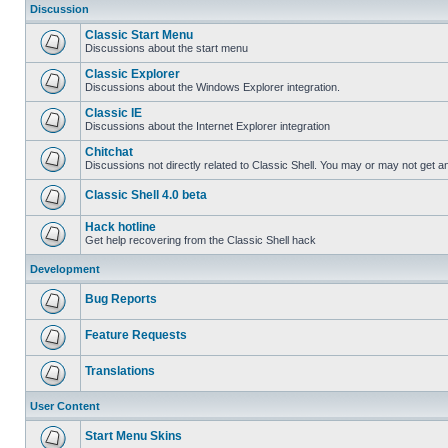
Discussion
Classic Start Menu
Discussions about the start menu
Classic Explorer
Discussions about the Windows Explorer integration.
Classic IE
Discussions about the Internet Explorer integration
Chitchat
Discussions not directly related to Classic Shell. You may or may not get 
Classic Shell 4.0 beta
Hack hotline
Get help recovering from the Classic Shell hack
Development
Bug Reports
Feature Requests
Translations
User Content
Start Menu Skins