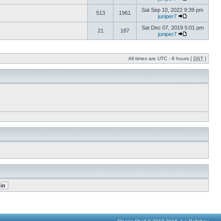
Sat Sep 10, 2022 9:39 pm
513
1961
juniper7
Sat Dec 07, 2019 5:01 pm
21
187
juniper7
All times are UTC - 8 hours [
DST
]