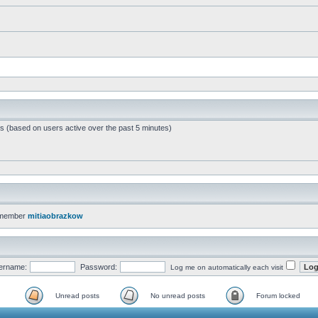
ts (based on users active over the past 5 minutes)
 member
mitiaobrazkow
ername:
Password:
Log me on automatically each visit
Unread posts
No unread posts
Forum locked