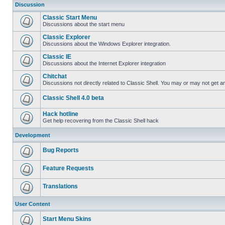
Discussion
Classic Start Menu
Discussions about the start menu
Classic Explorer
Discussions about the Windows Explorer integration.
Classic IE
Discussions about the Internet Explorer integration
Chitchat
Discussions not directly related to Classic Shell. You may or may not get 
Classic Shell 4.0 beta
Hack hotline
Get help recovering from the Classic Shell hack
Development
Bug Reports
Feature Requests
Translations
User Content
Start Menu Skins