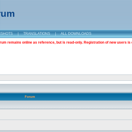
orum
NSHOTS
|
TRANSLATIONS
|
ALL DOWNLOADS
m remains online as reference, but is read-only. Registration of new users is 
Forum