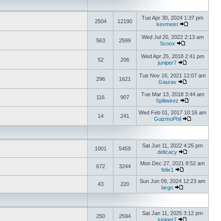
Tue Apr 30, 2024 1:37 pm
2504
12190
kevmeist
Wed Jul 20, 2022 2:13 am
563
2599
Scoox
Wed Apr 25, 2018 2:41 pm
52
206
juniper7
Tue Nov 16, 2021 12:07 am
296
1621
Gaurav
Tue Mar 13, 2018 3:44 am
116
907
Splitwirez
Wed Feb 01, 2017 10:16 am
14
241
GuizmoPhil
Sat Jun 11, 2022 4:25 pm
1001
5459
delicacy
Mon Dec 27, 2021 8:52 am
672
3244
felix1
Sun Jun 09, 2024 12:23 am
43
220
largo
Sat Jan 11, 2025 3:12 pm
250
2594
juniper7