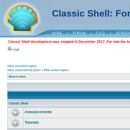
Classic Shell: F
HOME
|
FORUM
|
F.A.Q.
|
SCREE
Classic Shell development was stopped in December 2017. For now the foru
Login
View unsolved topics
View unanswered posts
|
View active topics
Board index
Classic Shell
Announcements
Tutorials