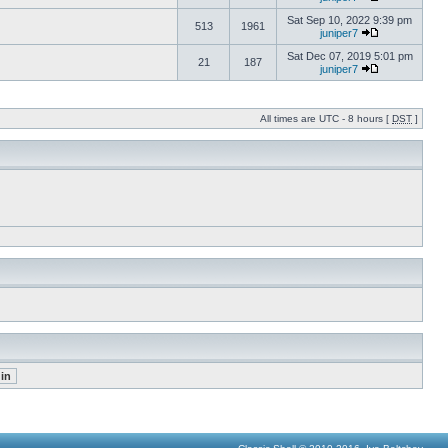
Sat Sep 10, 2022 9:39 pm
513
1961
juniper7
Sat Dec 07, 2019 5:01 pm
21
187
juniper7
All times are UTC - 8 hours [
DST
]