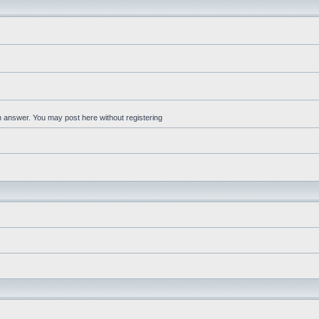
an answer. You may post here without registering