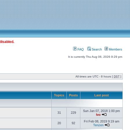
disabled.
FAQ
Search
Members
It is currently Thu Aug 06, 2026 9:29 pm
All times are UTC - 8 hours [
DST
]
Topics
Posts
Last post
Sun Jan 07, 2018 1:00 pm
31
229
Ivo
Fri Feb 08, 2019 9:19 am
20
92
Tenzen