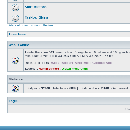
Start Buttons
Taskbar Skins
Delete all board cookies
|
The team
Board index
Who is online
In total there are
443
users online :: 3 registered, 0 hidden and 440 guests
Most users ever online was
6175
on Sat May 30, 2026 1:57 pm
Registered users:
Baidu [Spider]
,
Bing [Bot]
,
Google [Bot]
Legend ::
Administrators
,
Global moderators
Statistics
Total posts
32146
| Total topics
6085
| Total members
11160
| Our newest
Login
Us