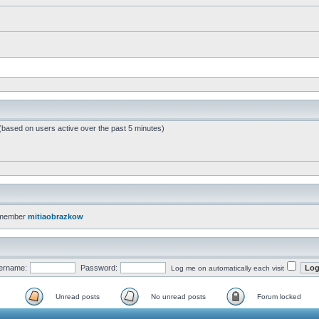
 (based on users active over the past 5 minutes)
 member
mitiaobrazkow
ername:
Password:
Log me on automatically each visit
Unread posts
No unread posts
Forum locked