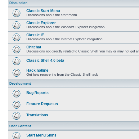
Discussion
Classic Start Menu
Discussions about the start menu
Classic Explorer
Discussions about the Windows Explorer integration.
Classic IE
Discussions about the Internet Explorer integration
Chitchat
Discussions not directly related to Classic Shell. You may or may not get 
Classic Shell 4.0 beta
Hack hotline
Get help recovering from the Classic Shell hack
Development
Bug Reports
Feature Requests
Translations
User Content
Start Menu Skins