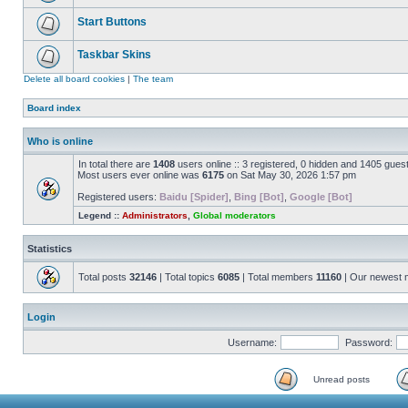
Start Buttons
Taskbar Skins
Delete all board cookies
|
The team
Board index
Who is online
In total there are
1408
users online :: 3 registered, 0 hidden and 1405 gues
Most users ever online was
6175
on Sat May 30, 2026 1:57 pm
Registered users:
Baidu [Spider]
,
Bing [Bot]
,
Google [Bot]
Legend ::
Administrators
,
Global moderators
Statistics
Total posts
32146
| Total topics
6085
| Total members
11160
| Our newest
Login
Username:
Password:
Unread posts