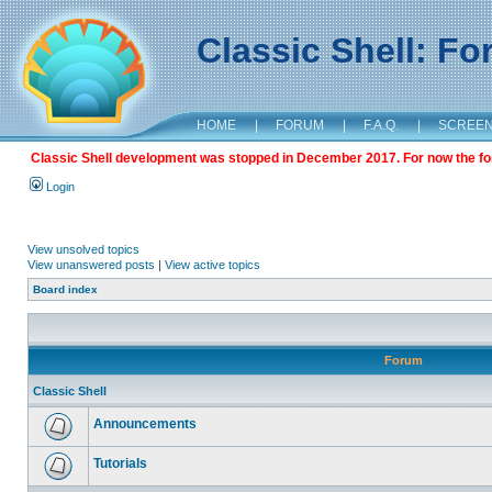
Classic Shell: F
HOME
|
FORUM
|
F.A.Q.
|
SCREE
Classic Shell development was stopped in December 2017. For now the foru
Login
View unsolved topics
View unanswered posts
|
View active topics
Board index
Forum
Classic Shell
Announcements
Tutorials