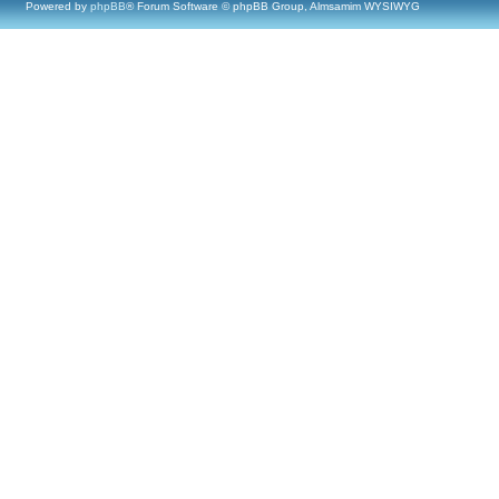
Powered by
phpBB
® Forum Software © phpBB Group, Almsamim WYSIWYG