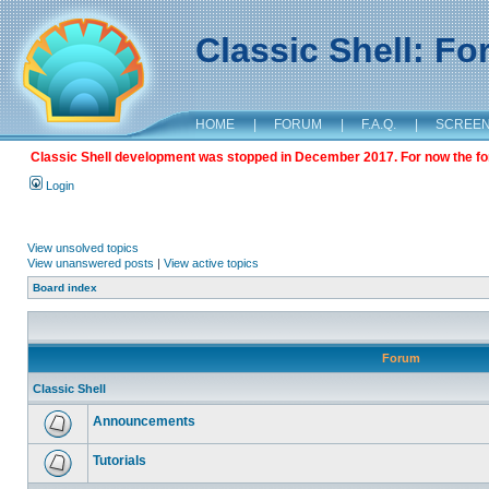
Classic Shell: F
HOME
|
FORUM
|
F.A.Q.
|
SCREE
Classic Shell development was stopped in December 2017. For now the foru
Login
View unsolved topics
View unanswered posts
|
View active topics
Board index
Forum
Classic Shell
Announcements
Tutorials