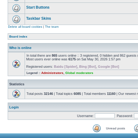
Start Buttons
Taskbar Skins
Delete all board cookies
|
The team
Board index
Who is online
In total there are
865
users online :: 3 registered, 0 hidden and 862 guests
Most users ever online was
6175
on Sat May 30, 2026 1:57 pm
Registered users:
Baidu [Spider]
,
Bing [Bot]
,
Google [Bot]
Legend ::
Administrators
,
Global moderators
Statistics
Total posts
32146
| Total topics
6085
| Total members
11160
| Our newest
Login
Username:
Password:
Unread posts