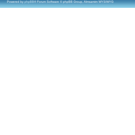
Powered by
phpBB
® Forum Software © phpBB Group, Almsamim WYSIWYG