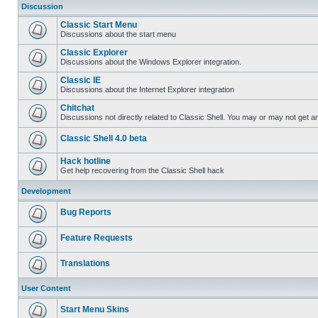
Discussion
Classic Start Menu
Discussions about the start menu
Classic Explorer
Discussions about the Windows Explorer integration.
Classic IE
Discussions about the Internet Explorer integration
Chitchat
Discussions not directly related to Classic Shell. You may or may not get 
Classic Shell 4.0 beta
Hack hotline
Get help recovering from the Classic Shell hack
Development
Bug Reports
Feature Requests
Translations
User Content
Start Menu Skins