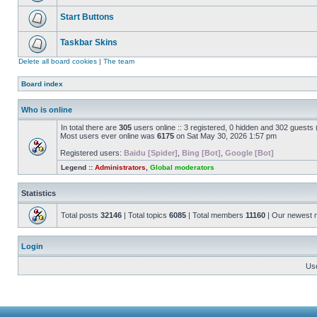
Start Buttons
Taskbar Skins
Delete all board cookies
|
The team
Board index
Who is online
In total there are
305
users online :: 3 registered, 0 hidden and 302 guests
Most users ever online was
6175
on Sat May 30, 2026 1:57 pm
Registered users:
Baidu [Spider]
,
Bing [Bot]
,
Google [Bot]
Legend ::
Administrators
,
Global moderators
Statistics
Total posts
32146
| Total topics
6085
| Total members
11160
| Our newest
Login
Us