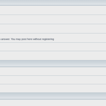
an answer. You may post here without registering