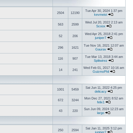
Tue Apr 30, 2024 1:37 pm
2504
12190
kevmeist
Wed Jul 20, 2022 2:13 am
563
2599
Scoox
Wed Apr 25, 2018 2:41 pm
52
206
juniper7
Tue Nov 16, 2021 12:07 am
296
1621
Gaurav
Tue Mar 13, 2018 3:44 am
116
907
Splitwirez
Wed Feb 01, 2017 10:16 am
14
241
GuizmoPhil
Sat Jun 11, 2022 4:25 pm
1001
5459
delicacy
Mon Dec 27, 2021 8:52 am
672
3244
felix1
Sun Jun 09, 2024 12:23 am
43
220
largo
Sat Jan 11, 2025 3:12 pm
250
2594
juniper7