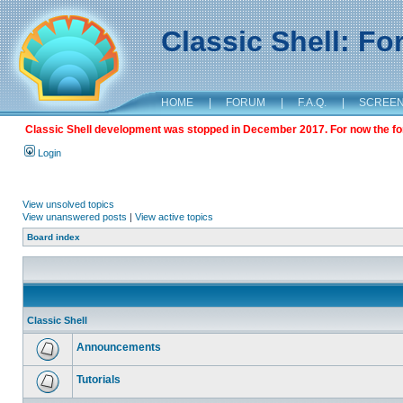
Classic Shell: F
HOME
|
FORUM
|
F.A.Q.
|
SCREE
Classic Shell development was stopped in December 2017. For now the foru
Login
View unsolved topics
View unanswered posts
|
View active topics
Board index
Classic Shell
Announcements
Tutorials