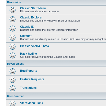
Discussion
Classic Start Menu
Discussions about the start menu
Classic Explorer
Discussions about the Windows Explorer integration.
Classic IE
Discussions about the Internet Explorer integration
Chitchat
Discussions not directly related to Classic Shell. You may or may not get 
Classic Shell 4.0 beta
Hack hotline
Get help recovering from the Classic Shell hack
Development
Bug Reports
Feature Requests
Translations
User Content
Start Menu Skins