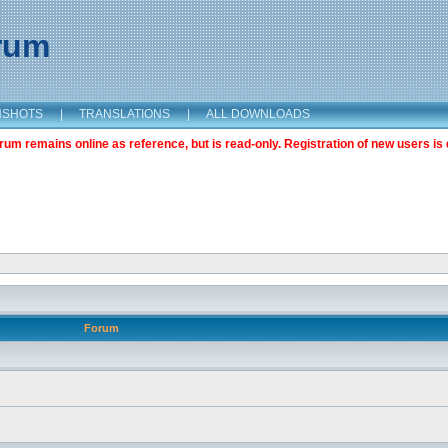
orum
NSHOTS
|
TRANSLATIONS
|
ALL DOWNLOADS
m remains online as reference, but is read-only. Registration of new users is 
Forum