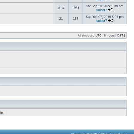
Sat Sep 10, 2022 9:39 pm
513
1961
juniper7
Sat Dec 07, 2019 5:01 pm
21
187
juniper7
All times are UTC - 8 hours [
DST
]