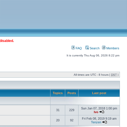
disabled.
FAQ
Search
Members
It is currently Thu Aug 06, 2026 8:22 pm
All times are UTC - 8 hours [
DST
]
Topics
Posts
Last post
Sun Jan 07, 2018 1:00 pm
31
229
Ivo
Fri Feb 08, 2019 9:19 am
20
92
Tenzen