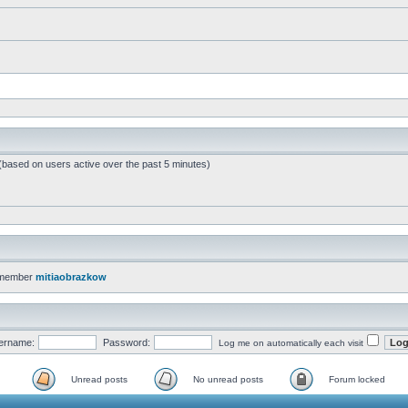
 (based on users active over the past 5 minutes)
 member
mitiaobrazkow
ername:
Password:
Log me on automatically each visit
Unread posts
No unread posts
Forum locked