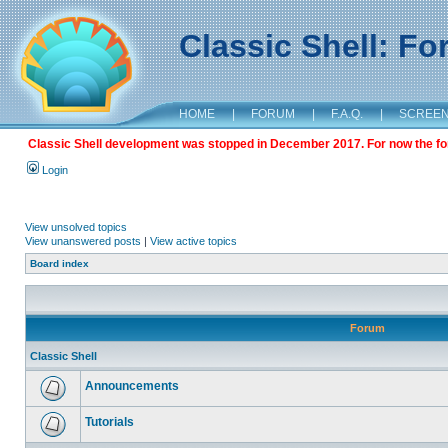
Classic Shell: F
HOME
|
FORUM
|
F.A.Q.
|
SCREE
Classic Shell development was stopped in December 2017. For now the foru
Login
View unsolved topics
View unanswered posts
|
View active topics
Board index
Forum
Classic Shell
Announcements
Tutorials