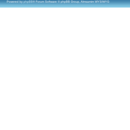
Powered by
phpBB
® Forum Software © phpBB Group, Almsamim WYSIWYG