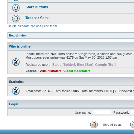
Start Buttons
Taskbar Skins
Delete all board cookies
|
The team
Board index
Who is online
In total there are
769
users online :: 3 registered, 0 hidden and 766 guests
Most users ever online was
6175
on Sat May 30, 2026 1:57 pm
Registered users:
Baidu [Spider]
,
Bing [Bot]
,
Google [Bot]
Legend ::
Administrators
,
Global moderators
Statistics
Total posts
32146
| Total topics
6085
| Total members
11160
| Our newest
Login
Username:
Password:
Unread posts