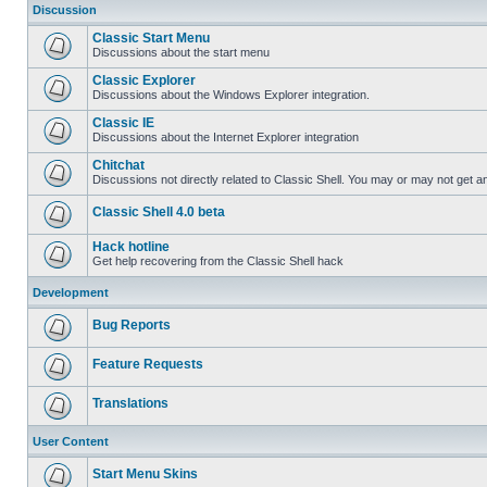
Discussion
Classic Start Menu
Discussions about the start menu
Classic Explorer
Discussions about the Windows Explorer integration.
Classic IE
Discussions about the Internet Explorer integration
Chitchat
Discussions not directly related to Classic Shell. You may or may not get 
Classic Shell 4.0 beta
Hack hotline
Get help recovering from the Classic Shell hack
Development
Bug Reports
Feature Requests
Translations
User Content
Start Menu Skins