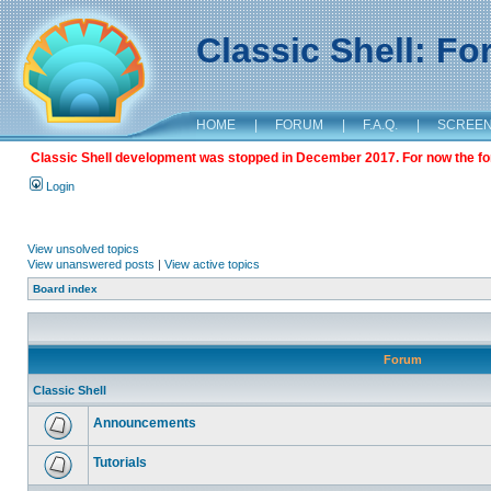
Classic Shell: F
HOME
|
FORUM
|
F.A.Q.
|
SCREE
Classic Shell development was stopped in December 2017. For now the foru
Login
View unsolved topics
View unanswered posts
|
View active topics
Board index
Forum
Classic Shell
Announcements
Tutorials