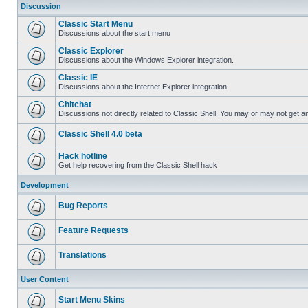
Discussion
Classic Start Menu
Discussions about the start menu
Classic Explorer
Discussions about the Windows Explorer integration.
Classic IE
Discussions about the Internet Explorer integration
Chitchat
Discussions not directly related to Classic Shell. You may or may not get 
Classic Shell 4.0 beta
Hack hotline
Get help recovering from the Classic Shell hack
Development
Bug Reports
Feature Requests
Translations
User Content
Start Menu Skins