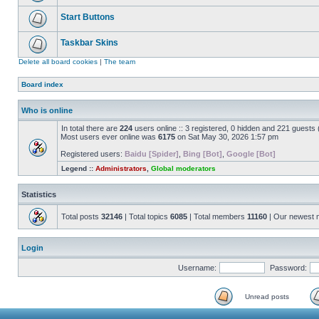
Start Buttons
Taskbar Skins
Delete all board cookies
|
The team
Board index
Who is online
In total there are
224
users online :: 3 registered, 0 hidden and 221 guests
Most users ever online was
6175
on Sat May 30, 2026 1:57 pm
Registered users:
Baidu [Spider]
,
Bing [Bot]
,
Google [Bot]
Legend ::
Administrators
,
Global moderators
Statistics
Total posts
32146
| Total topics
6085
| Total members
11160
| Our newest
Login
Username:
Password:
Unread posts