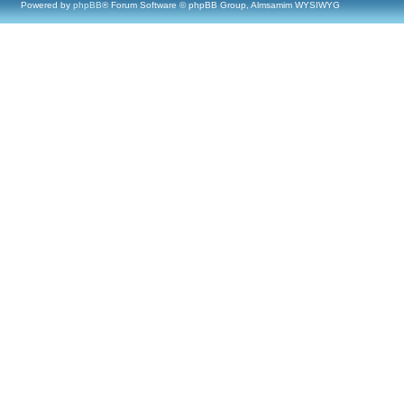
Powered by
phpBB
® Forum Software © phpBB Group, Almsamim WYSIWYG