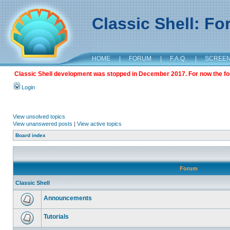
Classic Shell: F
HOME
|
FORUM
|
F.A.Q.
|
SCREE
Classic Shell development was stopped in December 2017. For now the foru
Login
View unsolved topics
View unanswered posts
|
View active topics
Board index
Forum
Classic Shell
Announcements
Tutorials