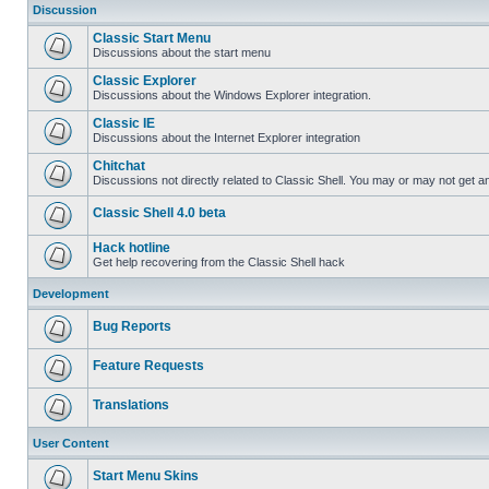
Discussion
Classic Start Menu
Discussions about the start menu
Classic Explorer
Discussions about the Windows Explorer integration.
Classic IE
Discussions about the Internet Explorer integration
Chitchat
Discussions not directly related to Classic Shell. You may or may not get 
Classic Shell 4.0 beta
Hack hotline
Get help recovering from the Classic Shell hack
Development
Bug Reports
Feature Requests
Translations
User Content
Start Menu Skins