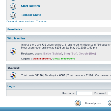
Start Buttons
Taskbar Skins
Delete all board cookies
|
The team
Board index
Who is online
In total there are
739
users online :: 3 registered, 0 hidden and 736 guests
Most users ever online was
6175
on Sat May 30, 2026 1:57 pm
Registered users:
Baidu [Spider]
,
Bing [Bot]
,
Google [Bot]
Legend ::
Administrators
,
Global moderators
Statistics
Total posts
32146
| Total topics
6085
| Total members
11160
| Our newest
Login
Username:
Password:
Unread posts