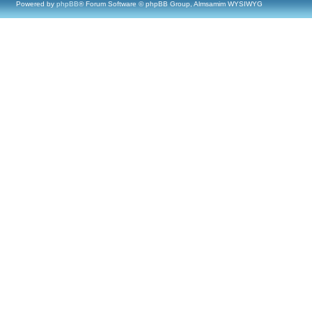
Powered by
phpBB
® Forum Software © phpBB Group, Almsamim WYSIWYG