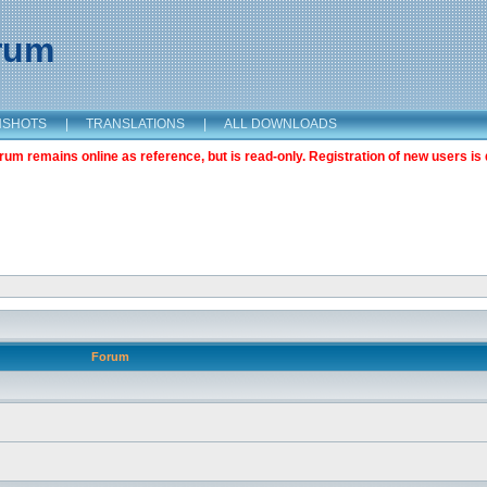
orum
NSHOTS
|
TRANSLATIONS
|
ALL DOWNLOADS
m remains online as reference, but is read-only. Registration of new users is 
Forum