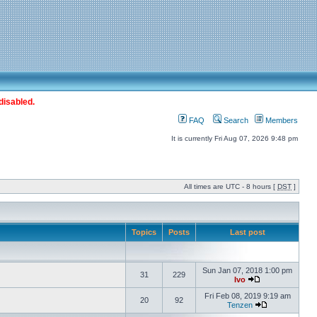
disabled.
FAQ
Search
Members
It is currently Fri Aug 07, 2026 9:48 pm
All times are UTC - 8 hours [
DST
]
Topics
Posts
Last post
Sun Jan 07, 2018 1:00 pm
31
229
Ivo
Fri Feb 08, 2019 9:19 am
20
92
Tenzen