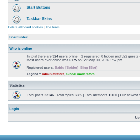
Start Buttons
Taskbar Skins
Delete all board cookies
|
The team
Board index
Who is online
In total there are
324
users online :: 2 registered, 0 hidden and 322 guests
Most users ever online was
6175
on Sat May 30, 2026 1:57 pm
Registered users:
Baidu [Spider]
,
Bing [Bot]
Legend ::
Administrators
,
Global moderators
Statistics
Total posts
32146
| Total topics
6085
| Total members
11160
| Our newest
Login
Us