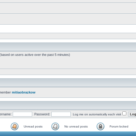
 (based on users active over the past 5 minutes)
 member
mitiaobrazkow
ername:
Password:
Log me on automatically each visit
Unread posts
No unread posts
Forum locked