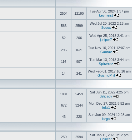
Tue Apr 30, 2024 1:37 pm
2504
12190
kevmeist
Wed Jul 20, 2022 2:13 am
563
2599
Scoox
Wed Apr 25, 2018 2:41 pm
52
206
juniper7
Tue Nov 16, 2021 12:07 am
296
1621
Gaurav
Tue Mar 13, 2018 3:44 am
116
907
Splitwirez
Wed Feb 01, 2017 10:16 am
14
241
GuizmoPhil
Sat Jun 11, 2022 4:25 pm
1001
5459
delicacy
Mon Dec 27, 2021 8:52 am
672
3244
felix1
Sun Jun 09, 2024 12:23 am
43
220
largo
Sat Jan 11, 2025 3:12 pm
250
2594
juniper7