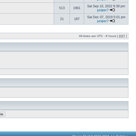
Sat Sep 10, 2022 9:39 pm
513
1961
juniper7
Sat Dec 07, 2019 5:01 pm
21
187
juniper7
All times are UTC - 8 hours [
DST
]