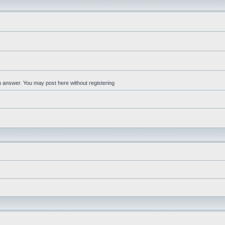
an answer. You may post here without registering