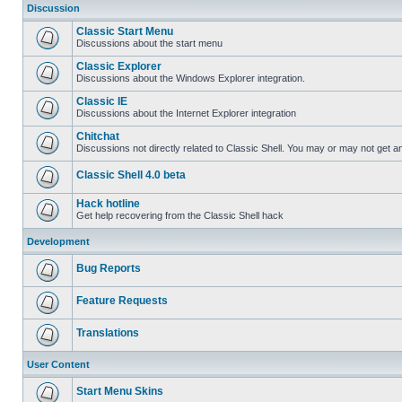
Discussion
Classic Start Menu
Discussions about the start menu
Classic Explorer
Discussions about the Windows Explorer integration.
Classic IE
Discussions about the Internet Explorer integration
Chitchat
Discussions not directly related to Classic Shell. You may or may not get 
Classic Shell 4.0 beta
Hack hotline
Get help recovering from the Classic Shell hack
Development
Bug Reports
Feature Requests
Translations
User Content
Start Menu Skins