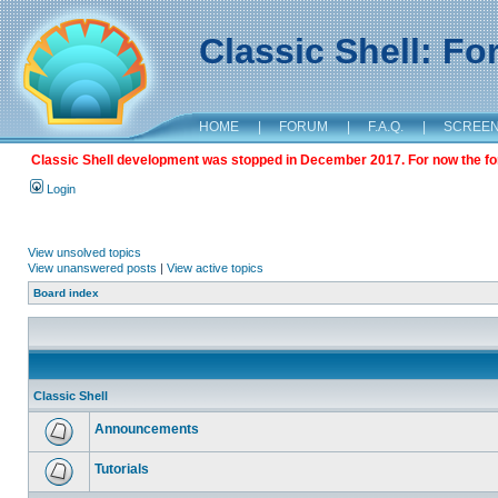
Classic Shell: F
HOME
|
FORUM
|
F.A.Q.
|
SCREE
Classic Shell development was stopped in December 2017. For now the foru
Login
View unsolved topics
View unanswered posts
|
View active topics
Board index
Classic Shell
Announcements
Tutorials