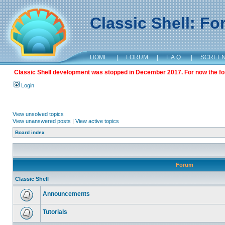
Classic Shell: F
HOME
|
FORUM
|
F.A.Q.
|
SCREE
Classic Shell development was stopped in December 2017. For now the foru
Login
View unsolved topics
View unanswered posts
|
View active topics
Board index
Forum
Classic Shell
Announcements
Tutorials