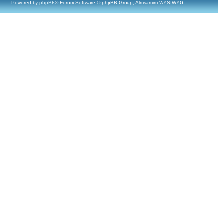
Powered by
phpBB
® Forum Software © phpBB Group, Almsamim WYSIWYG