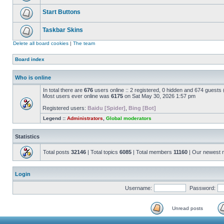
Start Buttons
Taskbar Skins
Delete all board cookies
|
The team
Board index
Who is online
In total there are
676
users online :: 2 registered, 0 hidden and 674 guests
Most users ever online was
6175
on Sat May 30, 2026 1:57 pm
Registered users:
Baidu [Spider]
,
Bing [Bot]
Legend ::
Administrators
,
Global moderators
Statistics
Total posts
32146
| Total topics
6085
| Total members
11160
| Our newest
Login
Username:
Password:
Unread posts