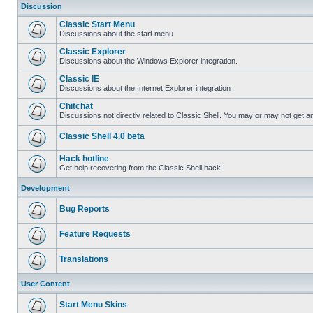
Discussion
Classic Start Menu
Discussions about the start menu
Classic Explorer
Discussions about the Windows Explorer integration.
Classic IE
Discussions about the Internet Explorer integration
Chitchat
Discussions not directly related to Classic Shell. You may or may not get 
Classic Shell 4.0 beta
Hack hotline
Get help recovering from the Classic Shell hack
Development
Bug Reports
Feature Requests
Translations
User Content
Start Menu Skins