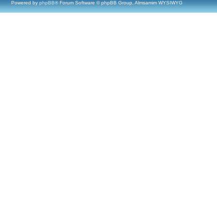
Powered by
phpBB
® Forum Software © phpBB Group, Almsamim WYSIWYG