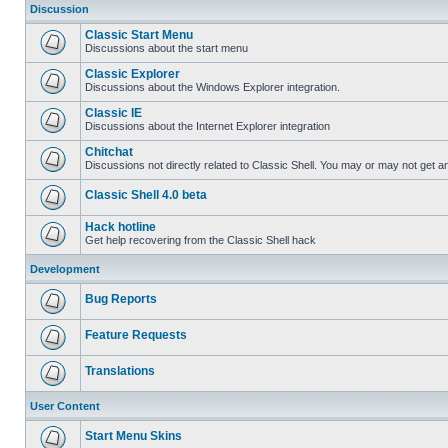
Discussion
Classic Start Menu
Discussions about the start menu
Classic Explorer
Discussions about the Windows Explorer integration.
Classic IE
Discussions about the Internet Explorer integration
Chitchat
Discussions not directly related to Classic Shell. You may or may not get 
Classic Shell 4.0 beta
Hack hotline
Get help recovering from the Classic Shell hack
Development
Bug Reports
Feature Requests
Translations
User Content
Start Menu Skins