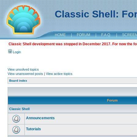
Classic Shell: F
HOME
|
FORUM
|
F.A.Q.
|
SCREE
Classic Shell development was stopped in December 2017. For now the foru
Login
View unsolved topics
View unanswered posts
|
View active topics
Board index
Forum
Classic Shell
Announcements
Tutorials