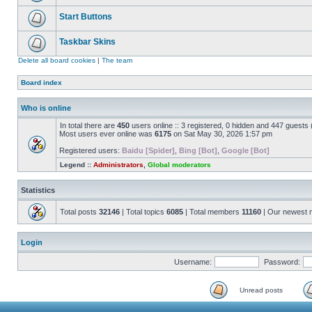
Start Buttons
Taskbar Skins
Delete all board cookies
|
The team
Board index
Who is online
In total there are
450
users online :: 3 registered, 0 hidden and 447 guests
Most users ever online was
6175
on Sat May 30, 2026 1:57 pm
Registered users:
Baidu [Spider]
,
Bing [Bot]
,
Google [Bot]
Legend ::
Administrators
,
Global moderators
Statistics
Total posts
32146
| Total topics
6085
| Total members
11160
| Our newest
Login
Username:
Password:
Unread posts