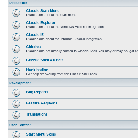
Discussion
Classic Start Menu
Discussions about the start menu
Classic Explorer
Discussions about the Windows Explorer integration.
Classic IE
Discussions about the Internet Explorer integration
Chitchat
Discussions not directly related to Classic Shell. You may or may not get 
Classic Shell 4.0 beta
Hack hotline
Get help recovering from the Classic Shell hack
Development
Bug Reports
Feature Requests
Translations
User Content
Start Menu Skins