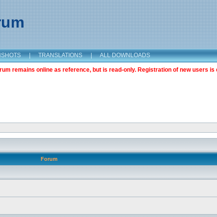
orum
NSHOTS
|
TRANSLATIONS
|
ALL DOWNLOADS
m remains online as reference, but is read-only. Registration of new users is 
Forum