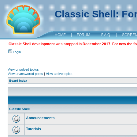
Classic Shell: F
HOME
|
FORUM
|
F.A.Q.
|
SCREE
Classic Shell development was stopped in December 2017. For now the foru
Login
View unsolved topics
View unanswered posts
|
View active topics
Board index
Classic Shell
Announcements
Tutorials