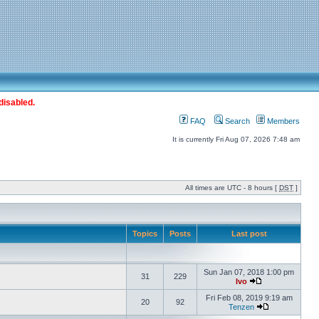
disabled.
FAQ
Search
Members
It is currently Fri Aug 07, 2026 7:48 am
All times are UTC - 8 hours [
DST
]
Topics
Posts
Last post
Sun Jan 07, 2018 1:00 pm
31
229
Ivo
Fri Feb 08, 2019 9:19 am
20
92
Tenzen