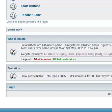
Start Buttons
Taskbar Skins
Delete all board cookies
|
The team
Board index
Who is online
In total there are
415
users online :: 8 registered, 0 hidden and 407 guests
Most users ever online was
6175
on Sat May 30, 2026 1:57 pm
Registered users:
AdsBot [Google]
,
Baidu [Spider]
,
Bing [Bot]
,
Googl
Legend ::
Administrators
,
Global moderators
Statistics
Total posts
32146
| Total topics
6085
| Total members
11160
| Our newest
Login
Us