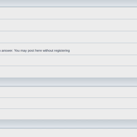
an answer. You may post here without registering