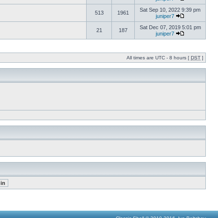
Sat Sep 10, 2022 9:39 pm
513
1961
juniper7
Sat Dec 07, 2019 5:01 pm
21
187
juniper7
All times are UTC - 8 hours [
DST
]