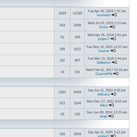
Tue Apr 30, 2024 1:37 pm
2504
12190
kevmeist
Wed Jul 20, 2022 2:13 am
563
2599
Scoox
Wed Apr 25, 2018 2:41 pm
52
206
juniper7
Tue Nov 16, 2021 12:07 am
296
1621
Gaurav
Tue Mar 13, 2018 3:44 am
116
907
Splitwirez
Wed Feb 01, 2017 10:16 am
14
241
GuizmoPhil
Sat Jun 11, 2022 4:25 pm
1001
5459
delicacy
Mon Dec 27, 2021 8:52 am
672
3244
felix1
Sun Jun 09, 2024 12:23 am
43
220
largo
Sat Jan 11, 2025 3:12 pm
250
2594
juniper7