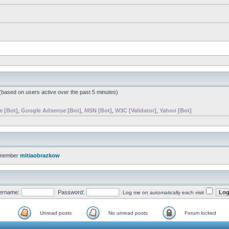
 (based on users active over the past 5 minutes)
e [Bot]
,
Google Adsense [Bot]
,
MSN [Bot]
,
W3C [Validator]
,
Yahoo [Bot]
 member
mitiaobrazkow
ername:
Password:
Log me on automatically each visit
Unread posts
No unread posts
Forum locked