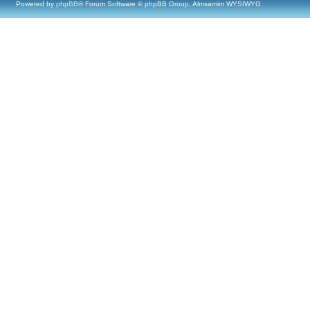
Powered by
phpBB
® Forum Software © phpBB Group, Almsamim WYSIWYG