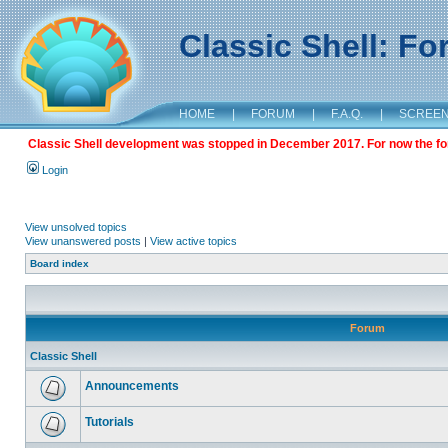
Classic Shell: F
HOME
|
FORUM
|
F.A.Q.
|
SCREE
Classic Shell development was stopped in December 2017. For now the foru
Login
View unsolved topics
View unanswered posts
|
View active topics
Board index
Forum
Classic Shell
Announcements
Tutorials