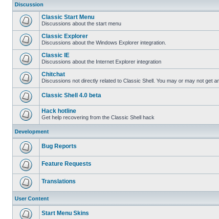
Discussion
Classic Start Menu
Discussions about the start menu
Classic Explorer
Discussions about the Windows Explorer integration.
Classic IE
Discussions about the Internet Explorer integration
Chitchat
Discussions not directly related to Classic Shell. You may or may not get 
Classic Shell 4.0 beta
Hack hotline
Get help recovering from the Classic Shell hack
Development
Bug Reports
Feature Requests
Translations
User Content
Start Menu Skins