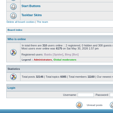
Start Buttons
Taskbar Skins
Delete all board cookies
|
The team
Board index
Who is online
In total there are
310
users online :: 2 registered, 0 hidden and 308 guests
Most users ever online was
6175
on Sat May 30, 2026 1:57 pm
Registered users:
Baidu [Spider]
,
Bing [Bot]
Legend ::
Administrators
,
Global moderators
Statistics
Total posts
32146
| Total topics
6085
| Total members
11160
| Our newest
Login
Username:
Password:
Unread posts