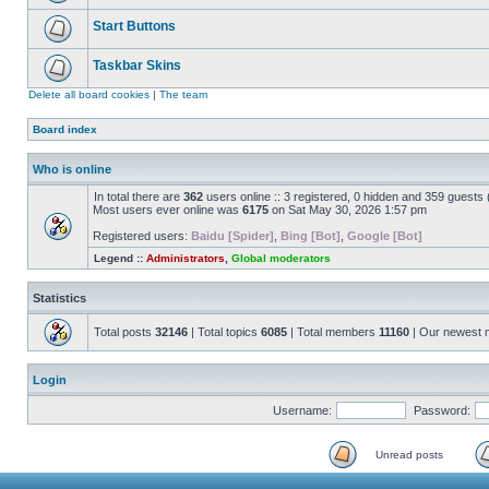
Start Buttons
Taskbar Skins
Delete all board cookies
|
The team
Board index
Who is online
In total there are
362
users online :: 3 registered, 0 hidden and 359 guests
Most users ever online was
6175
on Sat May 30, 2026 1:57 pm
Registered users:
Baidu [Spider]
,
Bing [Bot]
,
Google [Bot]
Legend ::
Administrators
,
Global moderators
Statistics
Total posts
32146
| Total topics
6085
| Total members
11160
| Our newest
Login
Username:
Password:
Unread posts