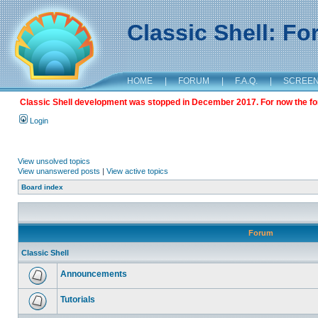
Classic Shell: F
HOME
|
FORUM
|
F.A.Q.
|
SCREE
Classic Shell development was stopped in December 2017. For now the foru
Login
View unsolved topics
View unanswered posts
|
View active topics
Board index
Forum
Classic Shell
Announcements
Tutorials