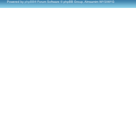
Powered by
phpBB
® Forum Software © phpBB Group, Almsamim WYSIWYG