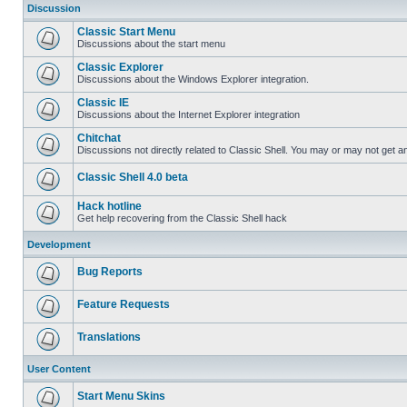
Discussion
Classic Start Menu
Discussions about the start menu
Classic Explorer
Discussions about the Windows Explorer integration.
Classic IE
Discussions about the Internet Explorer integration
Chitchat
Discussions not directly related to Classic Shell. You may or may not get 
Classic Shell 4.0 beta
Hack hotline
Get help recovering from the Classic Shell hack
Development
Bug Reports
Feature Requests
Translations
User Content
Start Menu Skins