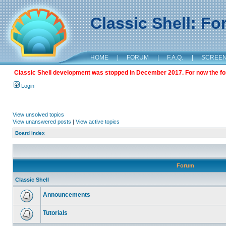
Classic Shell: F
HOME
|
FORUM
|
F.A.Q.
|
SCREE
Classic Shell development was stopped in December 2017. For now the foru
Login
View unsolved topics
View unanswered posts
|
View active topics
Board index
Forum
Classic Shell
Announcements
Tutorials