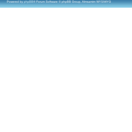
Powered by
phpBB
® Forum Software © phpBB Group, Almsamim WYSIWYG