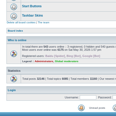
Start Buttons
Taskbar Skins
Delete all board cookies
|
The team
Board index
Who is online
In total there are
543
users online :: 3 registered, 0 hidden and 540 guests
Most users ever online was
6175
on Sat May 30, 2026 1:57 pm
Registered users:
Baidu [Spider]
,
Bing [Bot]
,
Google [Bot]
Legend ::
Administrators
,
Global moderators
Statistics
Total posts
32146
| Total topics
6085
| Total members
11160
| Our newest
Login
Username:
Password:
Unread posts