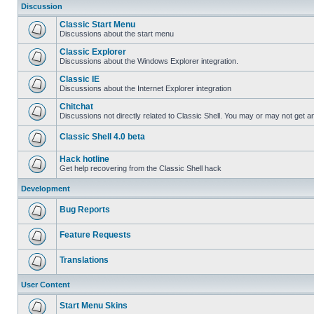
Discussion
Classic Start Menu
Discussions about the start menu
Classic Explorer
Discussions about the Windows Explorer integration.
Classic IE
Discussions about the Internet Explorer integration
Chitchat
Discussions not directly related to Classic Shell. You may or may not get 
Classic Shell 4.0 beta
Hack hotline
Get help recovering from the Classic Shell hack
Development
Bug Reports
Feature Requests
Translations
User Content
Start Menu Skins