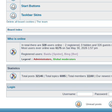
Start Buttons
Taskbar Skins
Delete all board cookies
|
The team
Board index
Who is online
In total there are
328
users online :: 2 registered, 0 hidden and 326 guests
Most users ever online was
6175
on Sat May 30, 2026 1:57 pm
Registered users:
Baidu [Spider]
,
Bing [Bot]
Legend ::
Administrators
,
Global moderators
Statistics
Total posts
32146
| Total topics
6085
| Total members
11160
| Our newest
Login
Username:
Password:
Unread posts