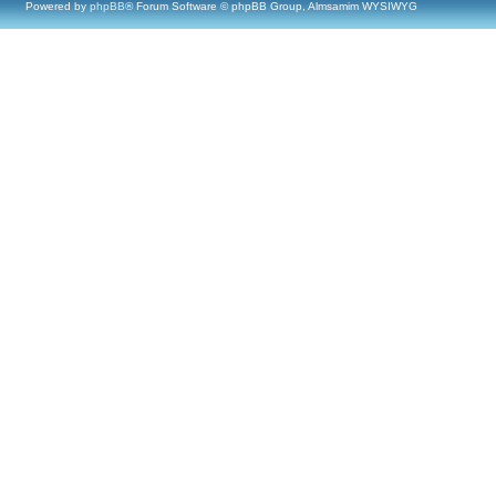
Powered by
phpBB
® Forum Software © phpBB Group, Almsamim WYSIWYG