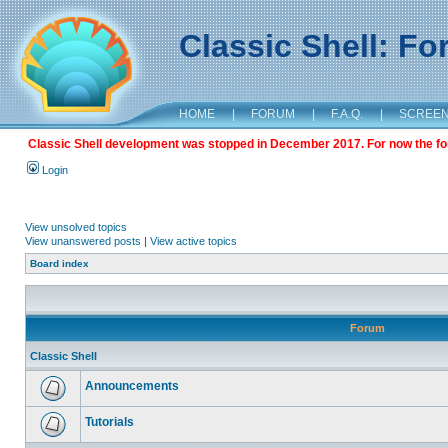
Classic Shell: F
HOME
|
FORUM
|
F.A.Q.
|
SCREE
Classic Shell development was stopped in December 2017. For now the foru
Login
View unsolved topics
View unanswered posts
|
View active topics
Board index
Forum
Classic Shell
Announcements
Tutorials