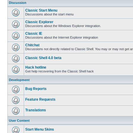
Discussion
Classic Start Menu
Discussions about the start menu
Classic Explorer
Discussions about the Windows Explorer integration.
Classic IE
Discussions about the Internet Explorer integration
Chitchat
Discussions not directly related to Classic Shell. You may or may not get 
Classic Shell 4.0 beta
Hack hotline
Get help recovering from the Classic Shell hack
Development
Bug Reports
Feature Requests
Translations
User Content
Start Menu Skins