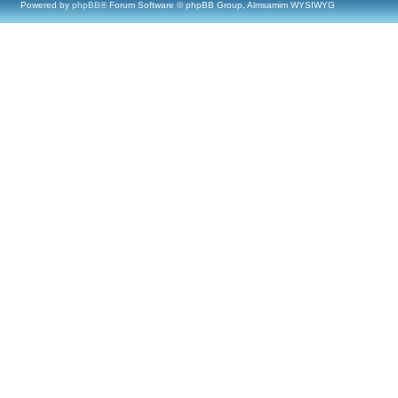
Powered by
phpBB
® Forum Software © phpBB Group, Almsamim WYSIWYG