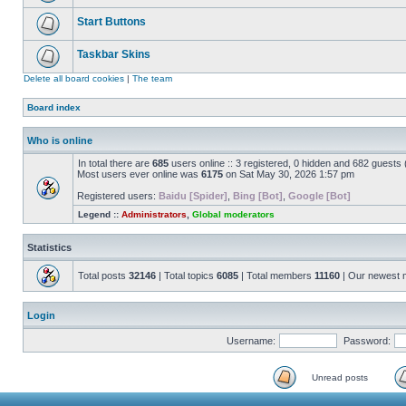
Start Buttons
Taskbar Skins
Delete all board cookies
|
The team
Board index
Who is online
In total there are
685
users online :: 3 registered, 0 hidden and 682 guests
Most users ever online was
6175
on Sat May 30, 2026 1:57 pm
Registered users:
Baidu [Spider]
,
Bing [Bot]
,
Google [Bot]
Legend ::
Administrators
,
Global moderators
Statistics
Total posts
32146
| Total topics
6085
| Total members
11160
| Our newest
Login
Username:
Password:
Unread posts