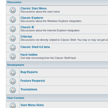
Discussion
Classic Start Menu
Discussions about the start menu
Classic Explorer
Discussions about the Windows Explorer integration.
Classic IE
Discussions about the Internet Explorer integration
Chitchat
Discussions not directly related to Classic Shell. You may or may not get 
Classic Shell 4.0 beta
Hack hotline
Get help recovering from the Classic Shell hack
Development
Bug Reports
Feature Requests
Translations
User Content
Start Menu Skins