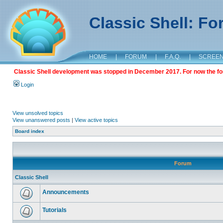
Classic Shell: F
HOME
|
FORUM
|
F.A.Q.
|
SCREE
Classic Shell development was stopped in December 2017. For now the foru
Login
View unsolved topics
View unanswered posts
|
View active topics
Board index
Forum
Classic Shell
Announcements
Tutorials