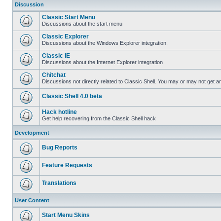
Discussion
Classic Start Menu
Discussions about the start menu
Classic Explorer
Discussions about the Windows Explorer integration.
Classic IE
Discussions about the Internet Explorer integration
Chitchat
Discussions not directly related to Classic Shell. You may or may not get 
Classic Shell 4.0 beta
Hack hotline
Get help recovering from the Classic Shell hack
Development
Bug Reports
Feature Requests
Translations
User Content
Start Menu Skins