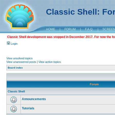
Classic Shell: F
HOME
|
FORUM
|
F.A.Q.
|
SCREE
Classic Shell development was stopped in December 2017. For now the foru
Login
View unsolved topics
View unanswered posts
|
View active topics
Board index
Forum
Classic Shell
Announcements
Tutorials