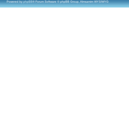
Powered by
phpBB
® Forum Software © phpBB Group, Almsamim WYSIWYG