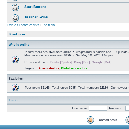
Start Buttons
Taskbar Skins
Delete all board cookies
|
The team
Board index
Who is online
In total there are
760
users online :: 3 registered, 0 hidden and 757 guests
Most users ever online was
6175
on Sat May 30, 2026 1:57 pm
Registered users:
Baidu [Spider]
,
Bing [Bot]
,
Google [Bot]
Legend ::
Administrators
,
Global moderators
Statistics
Total posts
32146
| Total topics
6085
| Total members
11160
| Our newest
Login
Username:
Password:
Unread posts