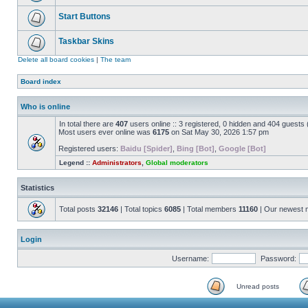
Start Buttons
Taskbar Skins
Delete all board cookies
|
The team
Board index
Who is online
In total there are
407
users online :: 3 registered, 0 hidden and 404 guests
Most users ever online was
6175
on Sat May 30, 2026 1:57 pm
Registered users:
Baidu [Spider]
,
Bing [Bot]
,
Google [Bot]
Legend ::
Administrators
,
Global moderators
Statistics
Total posts
32146
| Total topics
6085
| Total members
11160
| Our newest
Login
Username:
Password:
Unread posts