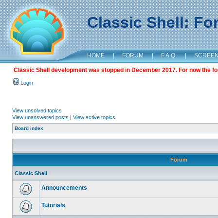
Classic Shell: F
HOME
|
FORUM
|
F.A.Q.
|
SCREE
Classic Shell development was stopped in December 2017. For now the foru
Login
View unsolved topics
View unanswered posts
|
View active topics
Board index
Forum
Classic Shell
Announcements
Tutorials