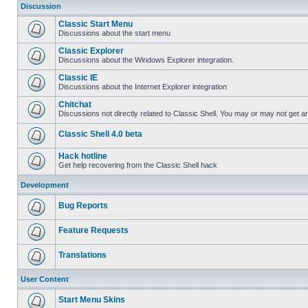
Discussion
Classic Start Menu
Discussions about the start menu
Classic Explorer
Discussions about the Windows Explorer integration.
Classic IE
Discussions about the Internet Explorer integration
Chitchat
Discussions not directly related to Classic Shell. You may or may not get 
Classic Shell 4.0 beta
Hack hotline
Get help recovering from the Classic Shell hack
Development
Bug Reports
Feature Requests
Translations
User Content
Start Menu Skins