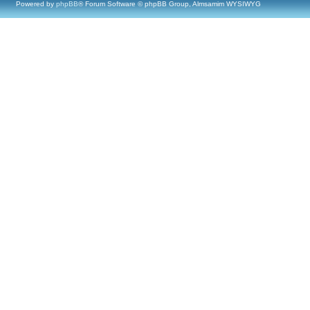
Powered by
phpBB
® Forum Software © phpBB Group, Almsamim WYSIWYG