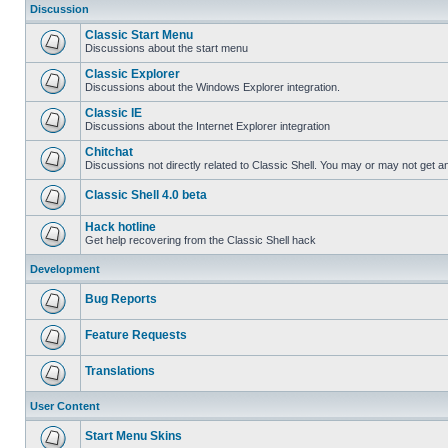
Discussion
Classic Start Menu
Discussions about the start menu
Classic Explorer
Discussions about the Windows Explorer integration.
Classic IE
Discussions about the Internet Explorer integration
Chitchat
Discussions not directly related to Classic Shell. You may or may not get 
Classic Shell 4.0 beta
Hack hotline
Get help recovering from the Classic Shell hack
Development
Bug Reports
Feature Requests
Translations
User Content
Start Menu Skins