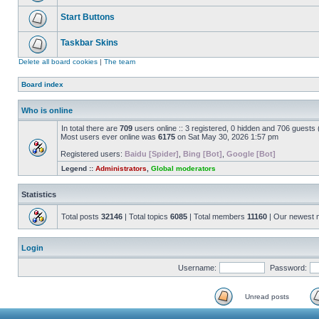
Start Buttons
Taskbar Skins
Delete all board cookies
|
The team
Board index
Who is online
In total there are
709
users online :: 3 registered, 0 hidden and 706 guests
Most users ever online was
6175
on Sat May 30, 2026 1:57 pm
Registered users:
Baidu [Spider]
,
Bing [Bot]
,
Google [Bot]
Legend ::
Administrators
,
Global moderators
Statistics
Total posts
32146
| Total topics
6085
| Total members
11160
| Our newest
Login
Username:
Password:
Unread posts