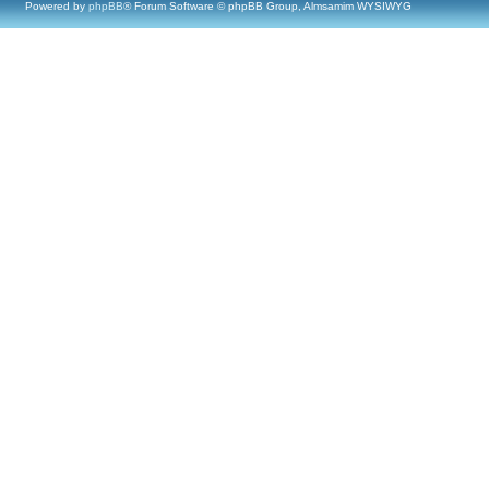
Powered by
phpBB
® Forum Software © phpBB Group, Almsamim WYSIWYG