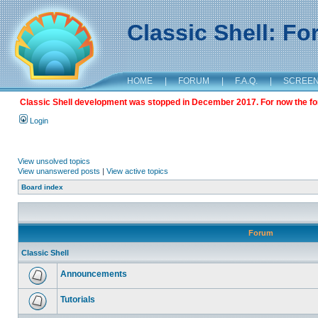
Classic Shell: F
HOME
|
FORUM
|
F.A.Q.
|
SCREE
Classic Shell development was stopped in December 2017. For now the foru
Login
View unsolved topics
View unanswered posts
|
View active topics
Board index
Forum
Classic Shell
Announcements
Tutorials