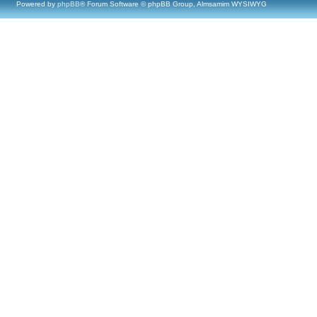
Powered by
phpBB
® Forum Software © phpBB Group, Almsamim WYSIWYG