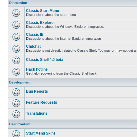
Discussion
Classic Start Menu
Discussions about the start menu
Classic Explorer
Discussions about the Windows Explorer integration.
Classic IE
Discussions about the Internet Explorer integration
Chitchat
Discussions not directly related to Classic Shell. You may or may not get 
Classic Shell 4.0 beta
Hack hotline
Get help recovering from the Classic Shell hack
Development
Bug Reports
Feature Requests
Translations
User Content
Start Menu Skins