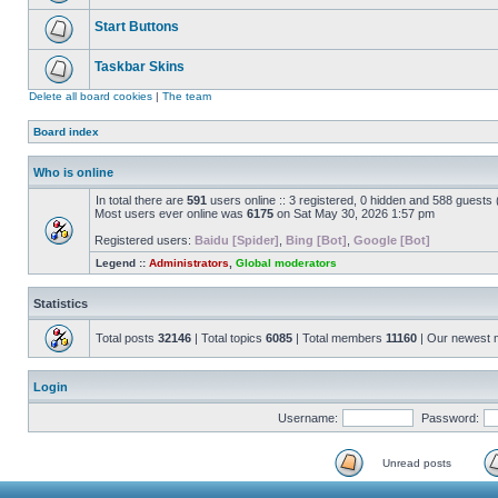
Start Buttons
Taskbar Skins
Delete all board cookies
|
The team
Board index
Who is online
In total there are
591
users online :: 3 registered, 0 hidden and 588 guests
Most users ever online was
6175
on Sat May 30, 2026 1:57 pm
Registered users:
Baidu [Spider]
,
Bing [Bot]
,
Google [Bot]
Legend ::
Administrators
,
Global moderators
Statistics
Total posts
32146
| Total topics
6085
| Total members
11160
| Our newest
Login
Username:
Password:
Unread posts