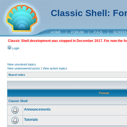
Classic Shell: F
HOME
|
FORUM
|
F.A.Q.
|
SCREE
Classic Shell development was stopped in December 2017. For now the foru
Login
View unsolved topics
View unanswered posts
|
View active topics
Board index
Forum
Classic Shell
Announcements
Tutorials