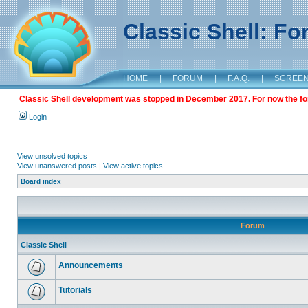
Classic Shell: F
HOME
|
FORUM
|
F.A.Q.
|
SCREE
Classic Shell development was stopped in December 2017. For now the foru
Login
View unsolved topics
View unanswered posts
|
View active topics
Board index
Forum
Classic Shell
Announcements
Tutorials