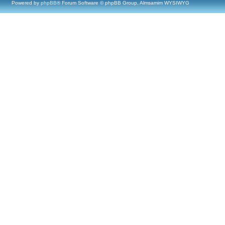
Powered by
phpBB
® Forum Software © phpBB Group, Almsamim WYSIWYG