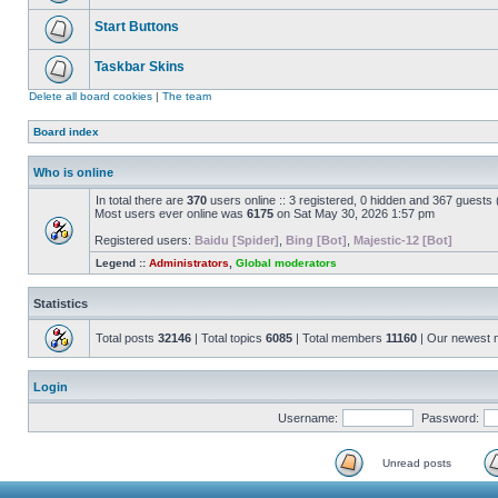
Start Buttons
Taskbar Skins
Delete all board cookies
|
The team
Board index
Who is online
In total there are
370
users online :: 3 registered, 0 hidden and 367 guests
Most users ever online was
6175
on Sat May 30, 2026 1:57 pm
Registered users:
Baidu [Spider]
,
Bing [Bot]
,
Majestic-12 [Bot]
Legend ::
Administrators
,
Global moderators
Statistics
Total posts
32146
| Total topics
6085
| Total members
11160
| Our newest
Login
Username:
Password:
Unread posts