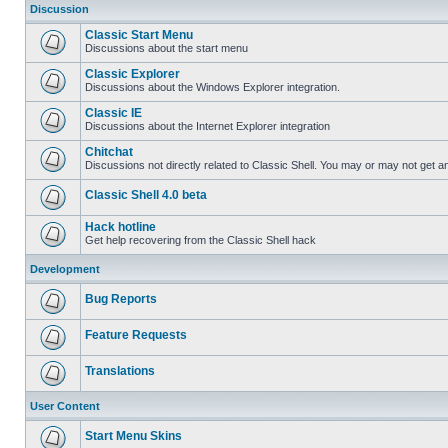
Discussion
Classic Start Menu
Discussions about the start menu
Classic Explorer
Discussions about the Windows Explorer integration.
Classic IE
Discussions about the Internet Explorer integration
Chitchat
Discussions not directly related to Classic Shell. You may or may not get 
Classic Shell 4.0 beta
Hack hotline
Get help recovering from the Classic Shell hack
Development
Bug Reports
Feature Requests
Translations
User Content
Start Menu Skins