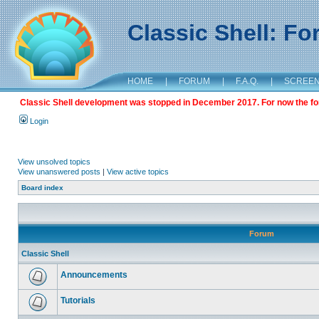
Classic Shell: F
HOME
|
FORUM
|
F.A.Q.
|
SCREE
Classic Shell development was stopped in December 2017. For now the foru
Login
View unsolved topics
View unanswered posts
|
View active topics
Board index
Forum
Classic Shell
Announcements
Tutorials