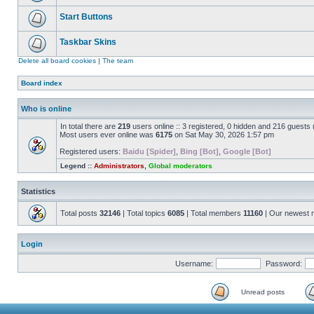
Start Buttons
Taskbar Skins
Delete all board cookies
|
The team
Board index
Who is online
In total there are
219
users online :: 3 registered, 0 hidden and 216 guests
Most users ever online was
6175
on Sat May 30, 2026 1:57 pm
Registered users:
Baidu [Spider]
,
Bing [Bot]
,
Google [Bot]
Legend ::
Administrators
,
Global moderators
Statistics
Total posts
32146
| Total topics
6085
| Total members
11160
| Our newest
Login
Username:
Password:
Unread posts