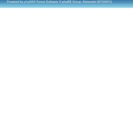
Powered by
phpBB
® Forum Software © phpBB Group, Almsamim WYSIWYG