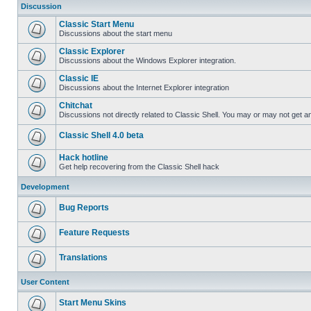
Discussion
Classic Start Menu
Discussions about the start menu
Classic Explorer
Discussions about the Windows Explorer integration.
Classic IE
Discussions about the Internet Explorer integration
Chitchat
Discussions not directly related to Classic Shell. You may or may not get 
Classic Shell 4.0 beta
Hack hotline
Get help recovering from the Classic Shell hack
Development
Bug Reports
Feature Requests
Translations
User Content
Start Menu Skins