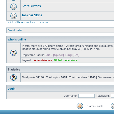
Start Buttons
Taskbar Skins
Delete all board cookies
|
The team
Board index
Who is online
In total there are
670
users online :: 2 registered, 0 hidden and 668 guests
Most users ever online was
6175
on Sat May 30, 2026 1:57 pm
Registered users:
Baidu [Spider]
,
Bing [Bot]
Legend ::
Administrators
,
Global moderators
Statistics
Total posts
32146
| Total topics
6085
| Total members
11160
| Our newest
Login
Username:
Password:
Unread posts