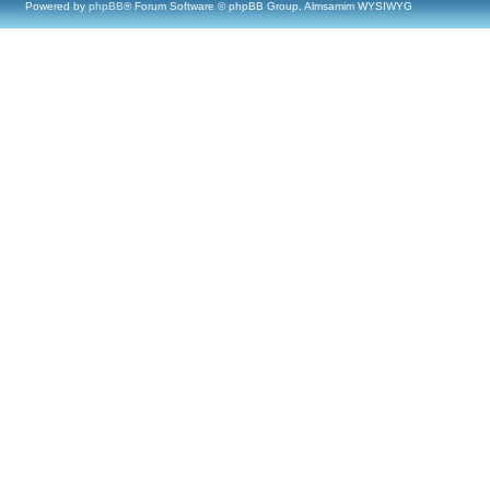
Powered by
phpBB
® Forum Software © phpBB Group, Almsamim WYSIWYG