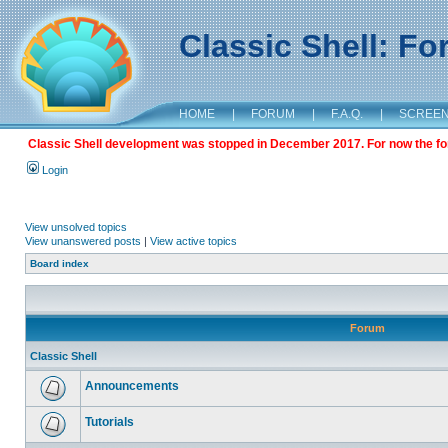
Classic Shell: F
HOME
|
FORUM
|
F.A.Q.
|
SCREE
Classic Shell development was stopped in December 2017. For now the foru
Login
View unsolved topics
View unanswered posts
|
View active topics
Board index
Forum
Classic Shell
Announcements
Tutorials