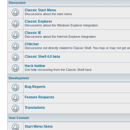
Discussion
Classic Start Menu
Discussions about the start menu
Classic Explorer
Discussions about the Windows Explorer integration.
Classic IE
Discussions about the Internet Explorer integration
Chitchat
Discussions not directly related to Classic Shell. You may or may not get 
Classic Shell 4.0 beta
Hack hotline
Get help recovering from the Classic Shell hack
Development
Bug Reports
Feature Requests
Translations
User Content
Start Menu Skins