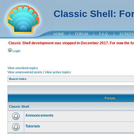
Classic Shell: F
HOME
|
FORUM
|
F.A.Q.
|
SCREE
Classic Shell development was stopped in December 2017. For now the foru
Login
View unsolved topics
View unanswered posts
|
View active topics
Board index
Forum
Classic Shell
Announcements
Tutorials