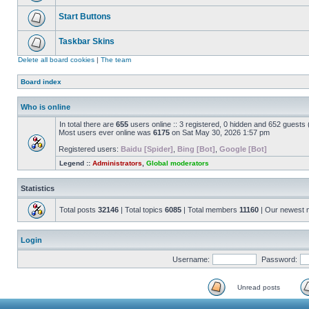
Start Buttons
Taskbar Skins
Delete all board cookies
|
The team
Board index
Who is online
In total there are
655
users online :: 3 registered, 0 hidden and 652 guests
Most users ever online was
6175
on Sat May 30, 2026 1:57 pm
Registered users:
Baidu [Spider]
,
Bing [Bot]
,
Google [Bot]
Legend ::
Administrators
,
Global moderators
Statistics
Total posts
32146
| Total topics
6085
| Total members
11160
| Our newest
Login
Username:
Password:
Unread posts