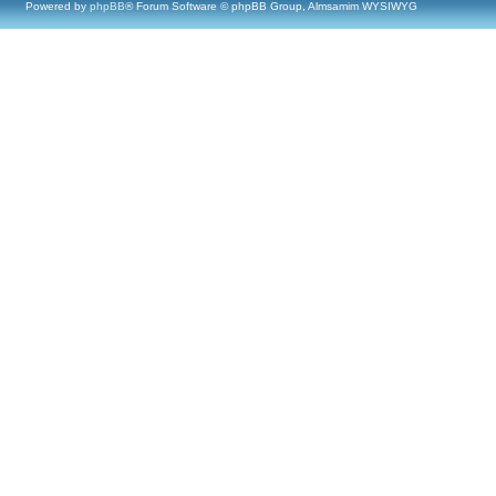
Powered by
phpBB
® Forum Software © phpBB Group, Almsamim WYSIWYG