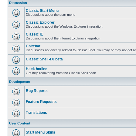
Discussion
Classic Start Menu
Discussions about the start menu
Classic Explorer
Discussions about the Windows Explorer integration.
Classic IE
Discussions about the Internet Explorer integration
Chitchat
Discussions not directly related to Classic Shell. You may or may not get 
Classic Shell 4.0 beta
Hack hotline
Get help recovering from the Classic Shell hack
Development
Bug Reports
Feature Requests
Translations
User Content
Start Menu Skins