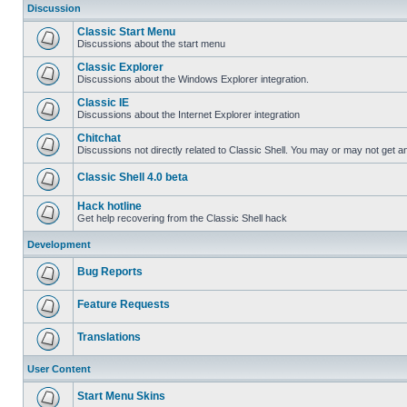
Discussion
Classic Start Menu
Discussions about the start menu
Classic Explorer
Discussions about the Windows Explorer integration.
Classic IE
Discussions about the Internet Explorer integration
Chitchat
Discussions not directly related to Classic Shell. You may or may not get 
Classic Shell 4.0 beta
Hack hotline
Get help recovering from the Classic Shell hack
Development
Bug Reports
Feature Requests
Translations
User Content
Start Menu Skins