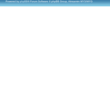
Powered by
phpBB
® Forum Software © phpBB Group, Almsamim WYSIWYG