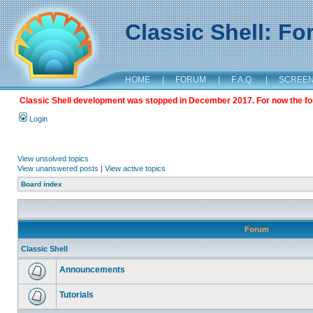
Classic Shell: F
HOME
|
FORUM
|
F.A.Q.
|
SCREE
Classic Shell development was stopped in December 2017. For now the foru
Login
View unsolved topics
View unanswered posts
|
View active topics
Board index
Forum
Classic Shell
Announcements
Tutorials