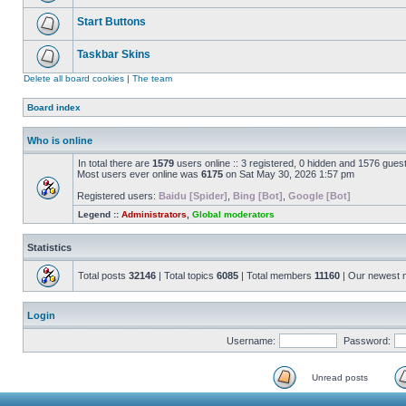
Start Buttons
Taskbar Skins
Delete all board cookies
|
The team
Board index
Who is online
In total there are
1579
users online :: 3 registered, 0 hidden and 1576 gues
Most users ever online was
6175
on Sat May 30, 2026 1:57 pm
Registered users:
Baidu [Spider]
,
Bing [Bot]
,
Google [Bot]
Legend ::
Administrators
,
Global moderators
Statistics
Total posts
32146
| Total topics
6085
| Total members
11160
| Our newest
Login
Username:
Password:
Unread posts