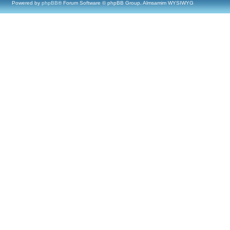
Powered by
phpBB
® Forum Software © phpBB Group, Almsamim WYSIWYG