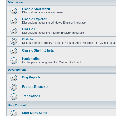
Discussion
Classic Start Menu
Discussions about the start menu
Classic Explorer
Discussions about the Windows Explorer integration.
Classic IE
Discussions about the Internet Explorer integration
Chitchat
Discussions not directly related to Classic Shell. You may or may not get 
Classic Shell 4.0 beta
Hack hotline
Get help recovering from the Classic Shell hack
Development
Bug Reports
Feature Requests
Translations
User Content
Start Menu Skins