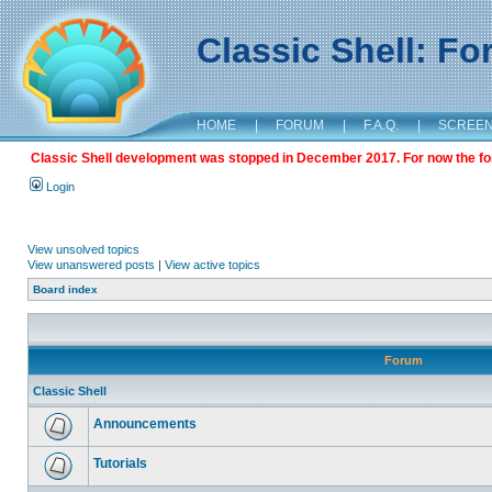
Classic Shell: F
HOME
|
FORUM
|
F.A.Q.
|
SCREE
Classic Shell development was stopped in December 2017. For now the foru
Login
View unsolved topics
View unanswered posts
|
View active topics
Board index
Forum
Classic Shell
Announcements
Tutorials