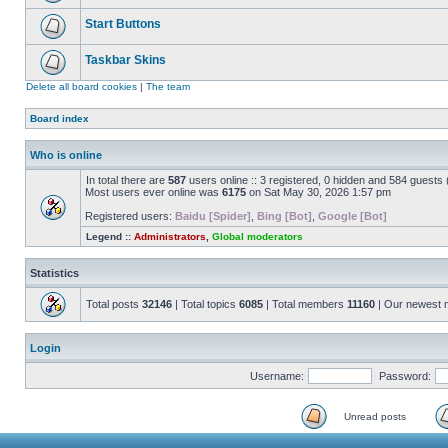
Start Buttons
Taskbar Skins
Delete all board cookies
|
The team
Board index
Who is online
In total there are
587
users online :: 3 registered, 0 hidden and 584 guests
Most users ever online was
6175
on Sat May 30, 2026 1:57 pm
Registered users:
Baidu [Spider]
,
Bing [Bot]
,
Google [Bot]
Legend ::
Administrators
,
Global moderators
Statistics
Total posts
32146
| Total topics
6085
| Total members
11160
| Our newest
Login
Username:
Password:
Unread posts