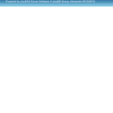
Powered by
phpBB
® Forum Software © phpBB Group, Almsamim WYSIWYG