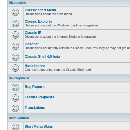
Discussion
Classic Start Menu
Discussions about the start menu
Classic Explorer
Discussions about the Windows Explorer integration.
Classic IE
Discussions about the Internet Explorer integration
Chitchat
Discussions not directly related to Classic Shell. You may or may not get 
Classic Shell 4.0 beta
Hack hotline
Get help recovering from the Classic Shell hack
Development
Bug Reports
Feature Requests
Translations
User Content
Start Menu Skins