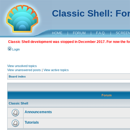
Classic Shell: F
HOME
|
FORUM
|
F.A.Q.
|
SCREE
Classic Shell development was stopped in December 2017. For now the foru
Login
View unsolved topics
View unanswered posts
|
View active topics
Board index
Forum
Classic Shell
Announcements
Tutorials