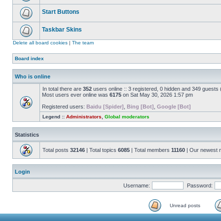
Start Buttons
Taskbar Skins
Delete all board cookies
|
The team
Board index
Who is online
In total there are
352
users online :: 3 registered, 0 hidden and 349 guests
Most users ever online was
6175
on Sat May 30, 2026 1:57 pm
Registered users:
Baidu [Spider]
,
Bing [Bot]
,
Google [Bot]
Legend ::
Administrators
,
Global moderators
Statistics
Total posts
32146
| Total topics
6085
| Total members
11160
| Our newest
Login
Username:
Password:
Unread posts