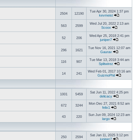
Tue Apr 30, 2024 1:37 pm
2504
12190
kevmeist
Wed Jul 20, 2022 2:13 am
563
2599
Scoox
Wed Apr 25, 2018 2:41 pm
52
206
juniper7
Tue Nov 16, 2021 12:07 am
296
1621
Gaurav
Tue Mar 13, 2018 3:44 am
116
907
Splitwirez
Wed Feb 01, 2017 10:16 am
14
241
GuizmoPhil
Sat Jun 11, 2022 4:25 pm
1001
5459
delicacy
Mon Dec 27, 2021 8:52 am
672
3244
felix1
Sun Jun 09, 2024 12:23 am
43
220
largo
Sat Jan 11, 2025 3:12 pm
250
2594
juniper7