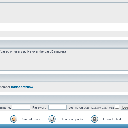
 (based on users active over the past 5 minutes)
 member
mitiaobrazkow
ername:
Password:
Log me on automatically each visit
Unread posts
No unread posts
Forum locked