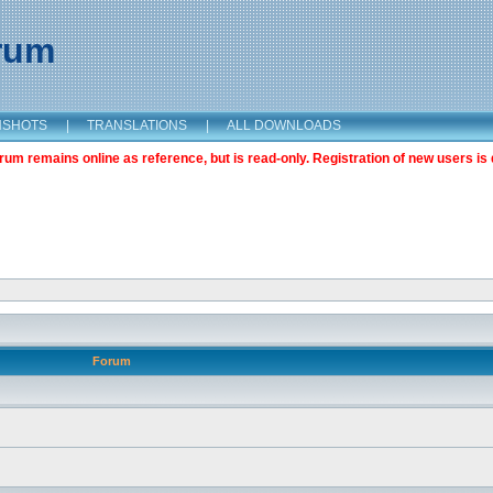
orum
NSHOTS
|
TRANSLATIONS
|
ALL DOWNLOADS
m remains online as reference, but is read-only. Registration of new users is 
Forum