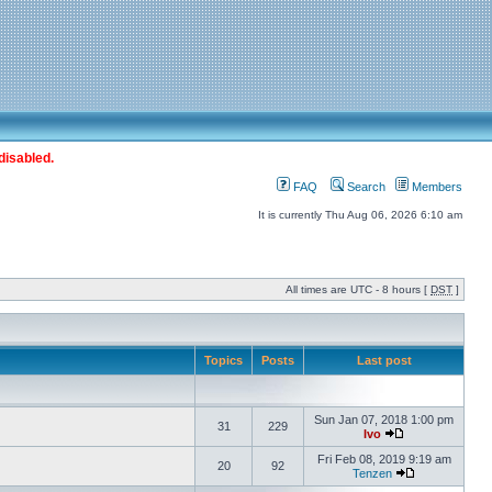
disabled.
FAQ
Search
Members
It is currently Thu Aug 06, 2026 6:10 am
All times are UTC - 8 hours [
DST
]
Topics
Posts
Last post
Sun Jan 07, 2018 1:00 pm
31
229
Ivo
Fri Feb 08, 2019 9:19 am
20
92
Tenzen