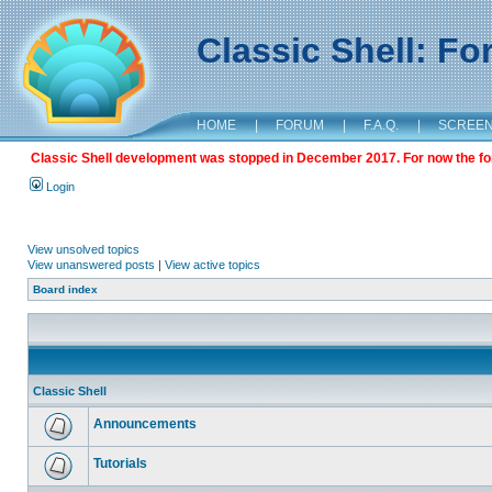
Classic Shell: F
HOME
|
FORUM
|
F.A.Q.
|
SCREE
Classic Shell development was stopped in December 2017. For now the foru
Login
View unsolved topics
View unanswered posts
|
View active topics
Board index
Classic Shell
Announcements
Tutorials