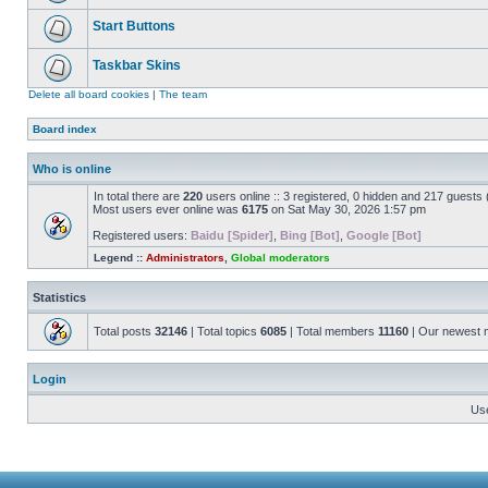
Start Buttons
Taskbar Skins
Delete all board cookies
|
The team
Board index
Who is online
In total there are
220
users online :: 3 registered, 0 hidden and 217 guests
Most users ever online was
6175
on Sat May 30, 2026 1:57 pm
Registered users:
Baidu [Spider]
,
Bing [Bot]
,
Google [Bot]
Legend ::
Administrators
,
Global moderators
Statistics
Total posts
32146
| Total topics
6085
| Total members
11160
| Our newest
Login
Us