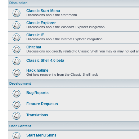
Discussion
Classic Start Menu
Discussions about the start menu
Classic Explorer
Discussions about the Windows Explorer integration.
Classic IE
Discussions about the Internet Explorer integration
Chitchat
Discussions not directly related to Classic Shell. You may or may not get 
Classic Shell 4.0 beta
Hack hotline
Get help recovering from the Classic Shell hack
Development
Bug Reports
Feature Requests
Translations
User Content
Start Menu Skins