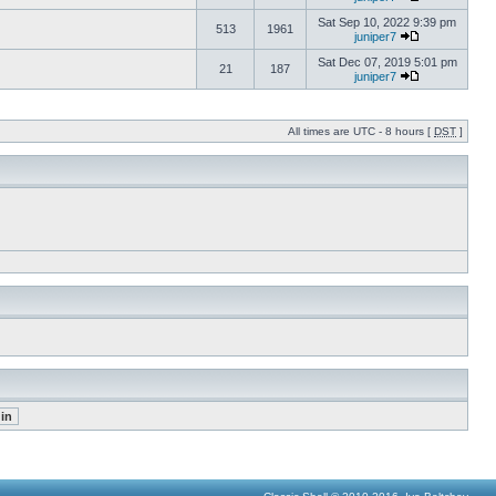
Sat Sep 10, 2022 9:39 pm
513
1961
juniper7
Sat Dec 07, 2019 5:01 pm
21
187
juniper7
All times are UTC - 8 hours [
DST
]