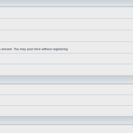
an answer. You may post here without registering